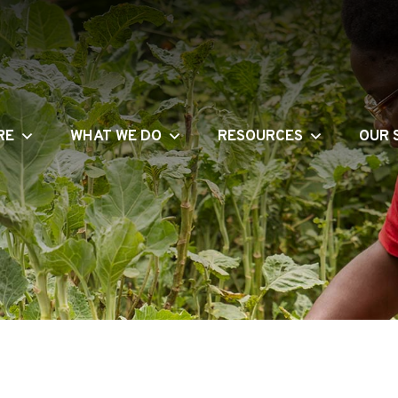
RE
WHAT WE DO
RESOURCES
OUR 