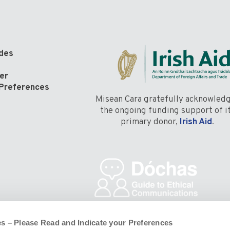
odes
er
Preferences
Misean Cara gratefully acknowled
the ongoing funding support of i
primary donor,
Irish Aid
.
s – Please Read and Indicate your Preferences