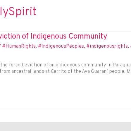
ySpirit
iction of Indigenous Community
/
#HumanRights
,
#IndigenousPeoples
,
#indigenousrights
,
he forced eviction of an indigenous community in Paraguay,
rom ancestral lands at Cerrito of the Ava Guaraní people, Mr.