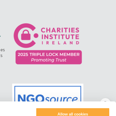
ges
ts
Allow all cookies