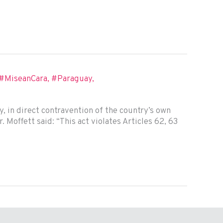
#MiseanCara
,
#Paraguay
,
 in direct contravention of the country’s own
 Moffett said: “This act violates Articles 62, 63