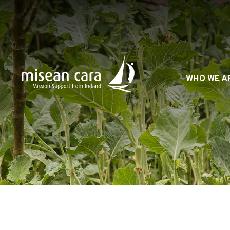
Skip
to
content
WHO WE A