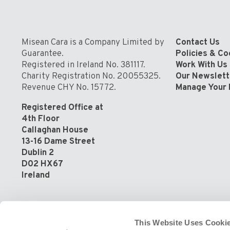
Community
Misean Cara is a Company Limited by
Contact Us
Guarantee.
Policies & C
Registered in Ireland No. 381117.
Work With Us
Charity Registration No. 20055325.
Our Newslett
Revenue CHY No. 15772.
Manage Your 
Registered Office at
4th Floor
Callaghan House
13-16 Dame Street
Dublin 2
D02 HX67
Ireland
This Website Uses Cookie