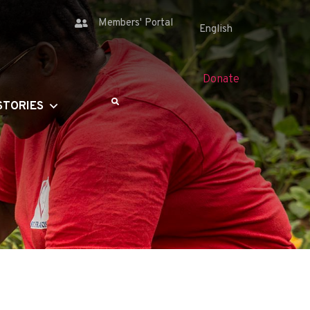
Members' Portal
Donate
STORIES