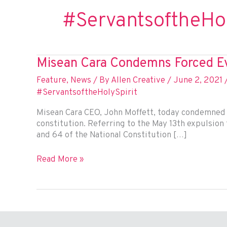
#ServantsoftheHol
Misean Cara Condemns Forced Ev
Feature
,
News
/ By
Allen Creative
/
June 2, 2021
#ServantsoftheHolySpirit
Misean Cara CEO, John Moffett, today condemned t
constitution. Referring to the May 13th expulsion f
and 64 of the National Constitution […]
Misean
Read More »
Cara
Condemns
Forced
Eviction
of
Indigenous