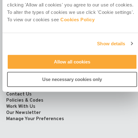
clicking 'Allow all cookies' you agree to our use of cookies.
Registered Office at
To alter the types of cookies we use click 'Cookie settings'.
4th Floor
To view our cookies see
Cookies Policy
Callaghan House
13-16 Dame Street
Dublin 2
D02 HX67
Show details
Ireland
Allow all cookies
Use necessary cookies only
Contact Us
Policies & Codes
Work With Us
Our Newsletter
Manage Your Preferences