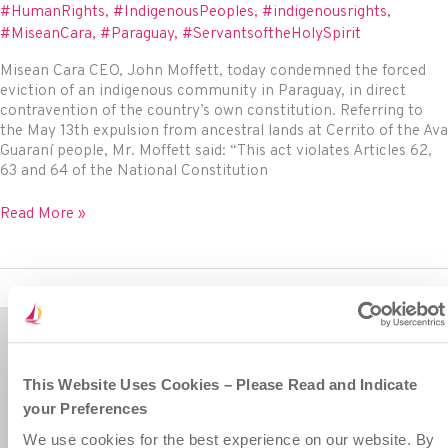
Rehabilitation
#HumanRights
,
#IndigenousPeoples
,
#indigenousrights
,
through
#MiseanCara
,
#Paraguay
,
#ServantsoftheHolySpirit
Collaboration,
Awareness
Misean Cara CEO, John Moffett, today condemned the forced
Building
eviction of an indigenous community in Paraguay, in direct
and
contravention of the country’s own constitution. Referring to
Empathy
the May 13th expulsion from ancestral lands at Cerrito of the Ava
Guaraní people, Mr. Moffett said: “This act violates Articles 62,
63 and 64 of the National Constitution
Misean
Read More »
Cara
Condemns
Forced
Eviction
of
Indigenous
Community
Misean Cara is a Company Limited by Guarantee.
This Website Uses Cookies – Please Read and Indicate
Registered in Ireland No. 381117.
your Preferences
Charity Registration No. 20055325.
Revenue CHY No. 15772.
We use cookies for the best experience on our website. By