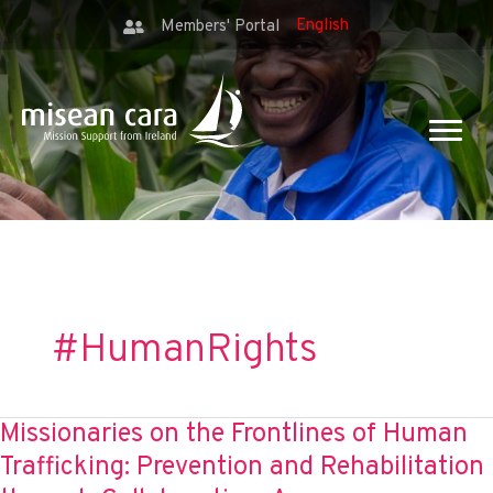
Members' Portal
#HumanRights
Missionaries on the Frontlines of Human
Trafficking: Prevention and Rehabilitation