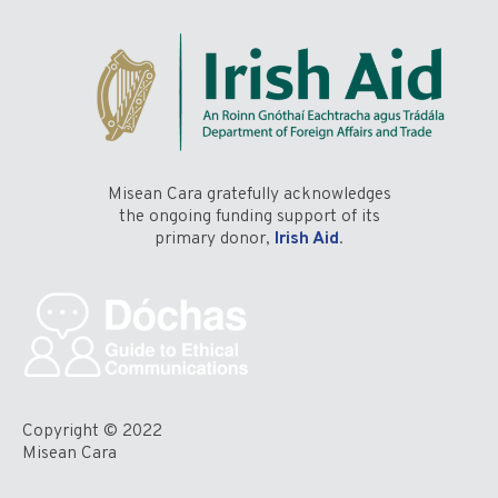
Misean Cara gratefully acknowledges
the ongoing funding support of its
primary donor,
Irish Aid
.
Copyright © 2022
Misean Cara