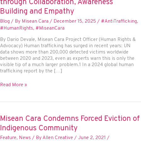
through Collaboration, Awareness
Building and Empathy
Blog
/ By
Misean Cara
/
December 15, 2025
/
#AntiTrafficking
,
#HumanRights
,
#MiseanCara
By Dario Devale, Misean Cara Project Officer (Human Rights &
Advocacy) Human trafficking has surged in recent years: UN
data shows more than 200,000 detected victims worldwide
between 2020 and 2023, even as experts warn this is only the
visible tip of a much larger problem.1 In a 2024 global human
trafficking report by the […]
Missionaries
Read More »
on
the
Frontlines
of
Human
Misean Cara Condemns Forced Eviction of
Trafficking:
Indigenous Community
Prevention
and
Feature
,
News
/ By
Allen Creative
/
June 2, 2021
/