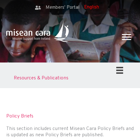
Members' Portal
Resources & Publications
Policy Briefs
This section includes current Misean Cara Policy Briefs and
is updated as new Policy Briefs are published.