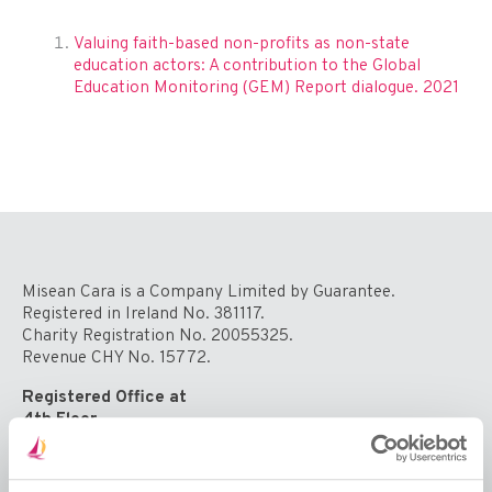
Valuing faith-based non-profits as non-state
education actors: A contribution to the Global
Education Monitoring (GEM) Report dialogue. 2021
Misean Cara is a Company Limited by Guarantee.
Registered in Ireland No. 381117.
Charity Registration No. 20055325.
Revenue CHY No. 15772.
Registered Office at
4th Floor
Callaghan House
13-16 Dame Street
Dublin 2