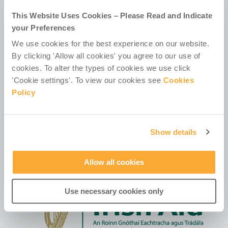
D02 HX67
This Website Uses Cookies – Please Read and Indicate
Ireland
your Preferences
We use cookies for the best experience on our website.
By clicking 'Allow all cookies' you agree to our use of
cookies. To alter the types of cookies we use click
'Cookie settings'. To view our cookies see
Cookies
Policy
Contact Us
Policies & Codes
Work With Us
Our Newsletter
Show details
Manage Your Preferences
Allow all cookies
Use necessary cookies only