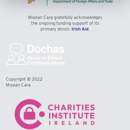
Misean Cara gratefully acknowledges
the ongoing funding support of its
primary donor,
Irish Aid
.
Copyright © 2022
Misean Cara