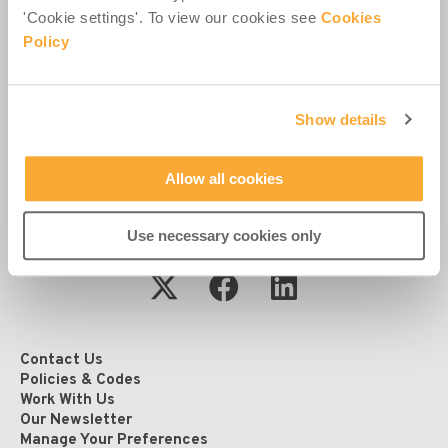
Registered in Ireland No. 381117.
'Cookie settings'. To view our cookies see
Cookies
Charity Registration No. 20055325.
Policy
Revenue CHY No. 15772.
Registered Office at
4th Floor
Show details
Callaghan House
13-16 Dame Street
Dublin 2
Allow all cookies
D02 HX67
Ireland
Use necessary cookies only
Contact Us
Policies & Codes
Work With Us
Our Newsletter
Manage Your Preferences