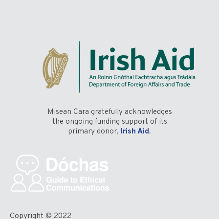
Misean Cara gratefully acknowledges
the ongoing funding support of its
primary donor,
Irish Aid
.
Copyright © 2022