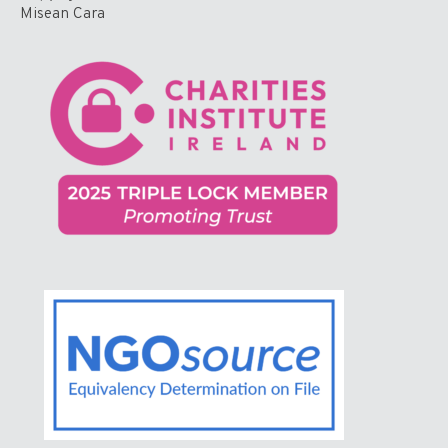
Misean Cara