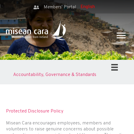
Members' Portal
Accountability, Governance & Standards
Protected Disclosure Policy
Misean Cara encourages employees, members and
volunteers to raise genuine concerns about possible