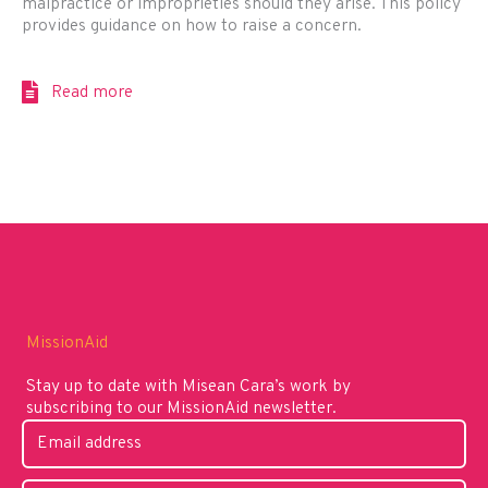
malpractice or improprieties should they arise. This policy
provides guidance on how to raise a concern.
Read more
MissionAid
Stay up to date with Misean Cara’s work by
subscribing to our MissionAid newsletter.