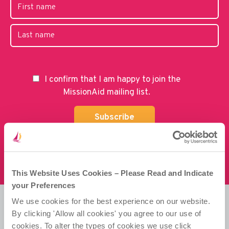
I confirm that I am happy to join the
MissionAid mailing list.
This Website Uses Cookies – Please Read and Indicate
your Preferences
We use cookies for the best experience on our website.
By clicking 'Allow all cookies' you agree to our use of
Misean Cara is a Company Limited by Guarantee.
cookies. To alter the types of cookies we use click