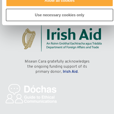
Allow all cookies
Manage Your Preferences
Use necessary cookies only
Misean Cara gratefully acknowledges
the ongoing funding support of its
primary donor,
Irish Aid
.