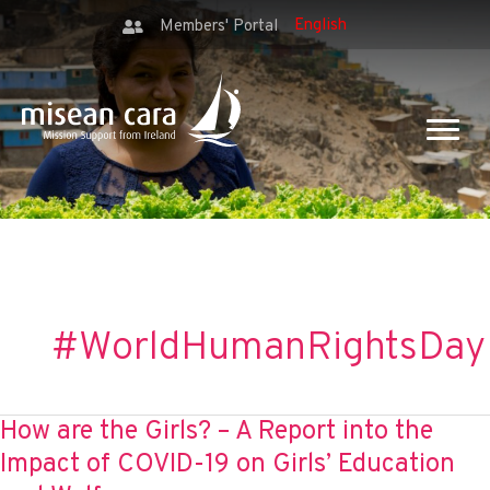
Members' Portal
#WorldHumanRightsDay
How are the Girls? – A Report into the
Impact of COVID-19 on Girls’ Education