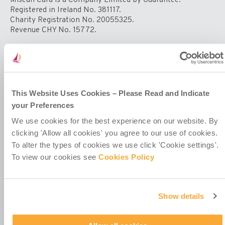
Impact
Registered in Ireland No. 381117.
of
Charity Registration No. 20055325.
COVID-
Revenue CHY No. 15772.
19
on
Registered Office at
Girls’
4th Floor
Education
Callaghan House
and
13-16 Dame Street
Welfare
Dublin 2
This Website Uses Cookies – Please Read and Indicate
D02 HX67
your Preferences
Ireland
We use cookies for the best experience on our website. By
clicking 'Allow all cookies' you agree to our use of cookies.
To alter the types of cookies we use click 'Cookie settings'.
To view our cookies see
Cookies Policy
Contact Us
Show details
Policies & Codes
Work With Us
Our Newsletter