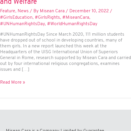
and Welfare
Feature
,
News
/ By
Misean Cara
/
December 10, 2022
/
#GirlsEducation
,
#GirlsRights
,
#MiseanCara
,
#UNHumanRightsDay
,
#WorldHumanRightsDay
#UNHumanRightsDay Since March 2020, 111 million students
have dropped out of school in developing countries, many of
them girls. In a new report launched this week at the
Headquarters of the UISG International Union of Superiors
General in Rome, research supported by Misean Cara and carried
out by four international religious congregations, examines
issues and […]
How
Read More »
are
the
Girls?
–
A
Report
into
the
Misean Cara is a Company Limited by Guarantee.