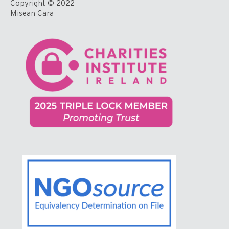
Copyright © 2022
Misean Cara