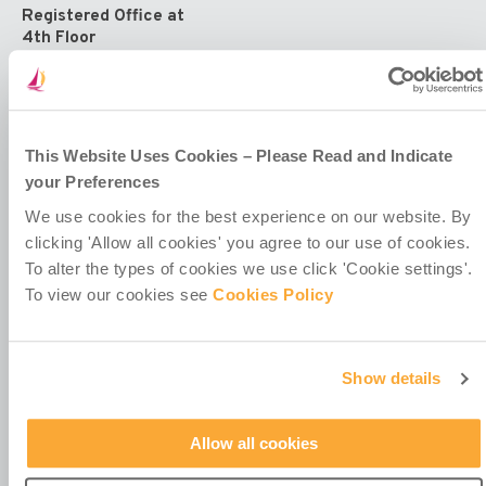
Registered Office at
4th Floor
Callaghan House
13-16 Dame Street
Dublin 2
D02 HX67
Ireland
This Website Uses Cookies – Please Read and Indicate
your Preferences
We use cookies for the best experience on our website. By
clicking 'Allow all cookies' you agree to our use of cookies.
To alter the types of cookies we use click 'Cookie settings'.
To view our cookies see
Cookies Policy
Contact Us
Policies & Codes
Work With Us
Show details
Our Newsletter
Manage Your Preferences
Allow all cookies