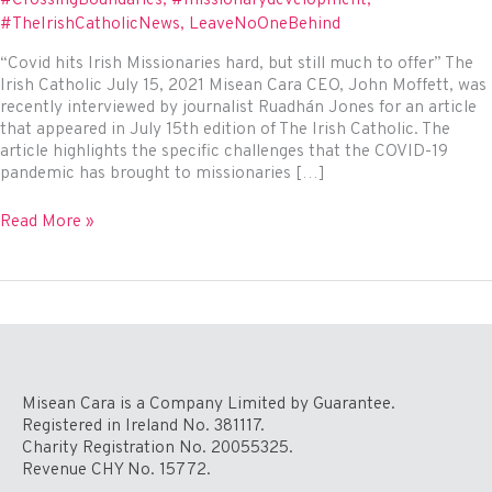
#TheIrishCatholicNews
,
LeaveNoOneBehind
“Covid hits Irish Missionaries hard, but still much to offer” The
Irish Catholic July 15, 2021 Misean Cara CEO, John Moffett, was
recently interviewed by journalist Ruadhán Jones for an article
that appeared in July 15th edition of The Irish Catholic. The
article highlights the specific challenges that the COVID-19
pandemic has brought to missionaries […]
Misean
Read More »
Cara
in
The
Irish
Catholic
Misean Cara is a Company Limited by Guarantee.
Registered in Ireland No. 381117.
Charity Registration No. 20055325.
Revenue CHY No. 15772.