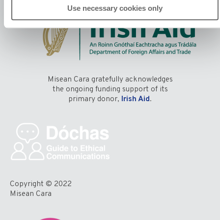
Use necessary cookies only
Misean Cara gratefully acknowledges
the ongoing funding support of its
primary donor,
Irish Aid
.
Copyright © 2022
Misean Cara