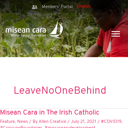
Members' Portal
LeaveNoOneBehind
Misean Cara in The Irish Catholic
Feature
,
News
/ By
Allen Creative
/
July 21, 2021
/
#COVID19
,
#CrossingBoundaries
,
#missionarydevelopment
,