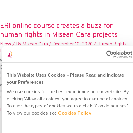
supports
Human
Rights
Day
ERI online course creates a buzz for
seminar
human rights in Misean Cara projects
linking
education
News
/ By
Misean Cara
/
December 10, 2020
/
Human Rights
,
and
Human Rights Day
,
standup4humanrights
child
rights
World Human Rights Day is observed every year on 10th
December, the day when the UN General Assembly adopted
the Universal Declaration of Human Rights (UDHR) in 1948. The
This Website Uses Cookies – Please Read and Indicate
UDHR is a milestone document, supported by many other
your Preferences
conventions and declarations since, which proclaims the
inalienable rights that everyone, regardless of race, colour,
We use cookies for the best experience on our website. By
religion, sex, language, political
clicking 'Allow all cookies' you agree to our use of cookies.
To alter the types of cookies we use click 'Cookie settings'.
ERI
Read More »
To view our cookies see
Cookies Policy
online
course
creates