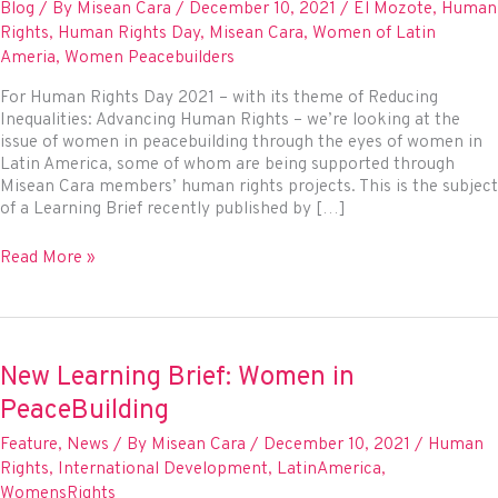
Blog
/ By
Misean Cara
/
December 10, 2021
/
El Mozote
,
Human
Rights
,
Human Rights Day
,
Misean Cara
,
Women of Latin
Ameria
,
Women Peacebuilders
For Human Rights Day 2021 – with its theme of Reducing
Inequalities: Advancing Human Rights – we’re looking at the
issue of women in peacebuilding through the eyes of women in
Latin America, some of whom are being supported through
Misean Cara members’ human rights projects. This is the subject
of a Learning Brief recently published by […]
Honouring
Read More »
women’s
struggle
for
justice
and
New Learning Brief: Women in
human
PeaceBuilding
rights
Feature
,
News
/ By
Misean Cara
/
December 10, 2021
/
Human
Rights
,
International Development
,
LatinAmerica
,
WomensRights