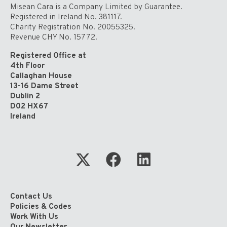
Global
Misean Cara is a Company Limited by Guarantee.
Solidarity’
Registered in Ireland No. 381117.
Charity Registration No. 20055325.
Revenue CHY No. 15772.
Registered Office at
4th Floor
Callaghan House
13-16 Dame Street
Dublin 2
D02 HX67
Ireland
Contact Us
Policies & Codes
Work With Us