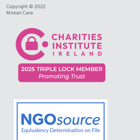
Copyright © 2022
Misean Cara