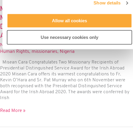
a
Show details
buzz
Misean Cara Congratulates Two
for
Missionary Recipients of Presidential
human
Allow all cookies
rights
Distinguished Service Award for the Irish
in
Abroad 2020
Misean
Use necessary cookies only
Cara
News
/ By
Misean Cara
/
November 11, 2020
/
Advocacy
,
projects
Human Rights
,
missionaries
,
Nigeria
Misean Cara Congratulates Two Missionary Recipients of
Presidential Distinguished Service Award for the Irish Abroad
2020 Misean Cara offers its warmest congratulations to Fr.
Kevin O’Hara and Sr. Pat Murray who on 6th November were
both recognised with the Presidential Distinguished Service
Award for the Irish Abroad 2020. The awards were conferred by
Irish
Misean
Read More »
Cara
Congratulates
Two