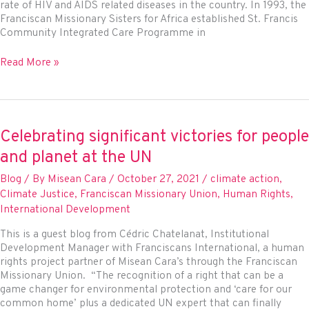
rate of HIV and AIDS related diseases in the country. In 1993, the
Franciscan Missionary Sisters for Africa established St. Francis
Community Integrated Care Programme in
World
Read More »
AIDS
Day
2021
Celebrating significant victories for people
and planet at the UN
Blog
/ By
Misean Cara
/
October 27, 2021
/
climate action
,
Climate Justice
,
Franciscan Missionary Union
,
Human Rights
,
International Development
This is a guest blog from Cédric Chatelanat, Institutional
Development Manager with Franciscans International, a human
rights project partner of Misean Cara’s through the Franciscan
Missionary Union. “The recognition of a right that can be a
game changer for environmental protection and ‘care for our
common home’ plus a dedicated UN expert that can finally