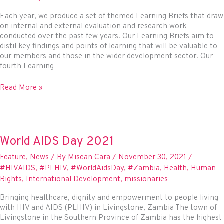
Each year, we produce a set of themed Learning Briefs that draw
on internal and external evaluation and research work
conducted over the past few years. Our Learning Briefs aim to
distil key findings and points of learning that will be valuable to
our members and those in the wider development sector. Our
fourth Learning
New
Read More »
Learning
Brief:
Women
in
PeaceBuilding
World AIDS Day 2021
Feature
,
News
/ By
Misean Cara
/
November 30, 2021
/
#HIVAIDS
,
#PLHIV
,
#WorldAidsDay
,
#Zambia
,
Health
,
Human
Rights
,
International Development
,
missionaries
Bringing healthcare, dignity and empowerment to people living
with HIV and AIDS (PLHIV) in Livingstone, Zambia The town of
Livingstone in the Southern Province of Zambia has the highest