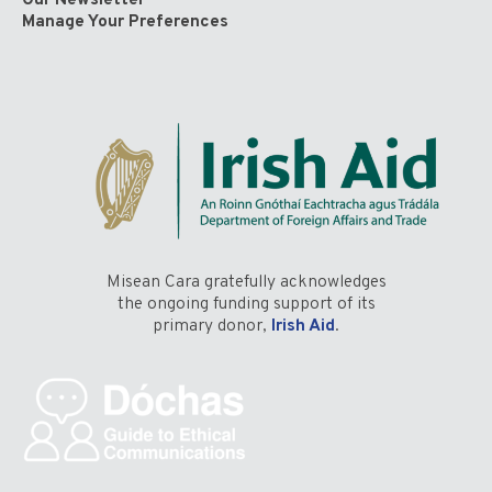
Our Newsletter
Manage Your Preferences
Misean Cara gratefully acknowledges
the ongoing funding support of its
primary donor,
Irish Aid
.