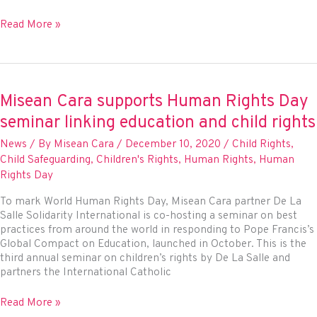
Celebrating
Read More »
significant
victories
for
people
and
Misean Cara supports Human Rights Day
planet
seminar linking education and child rights
at
the
News
/ By
Misean Cara
/
December 10, 2020
/
Child Rights
,
UN
Child Safeguarding
,
Children's Rights
,
Human Rights
,
Human
Rights Day
To mark World Human Rights Day, Misean Cara partner De La
Salle Solidarity International is co-hosting a seminar on best
practices from around the world in responding to Pope Francis’s
Global Compact on Education, launched in October. This is the
third annual seminar on children’s rights by De La Salle and
partners the International Catholic
Misean
Read More »
Cara