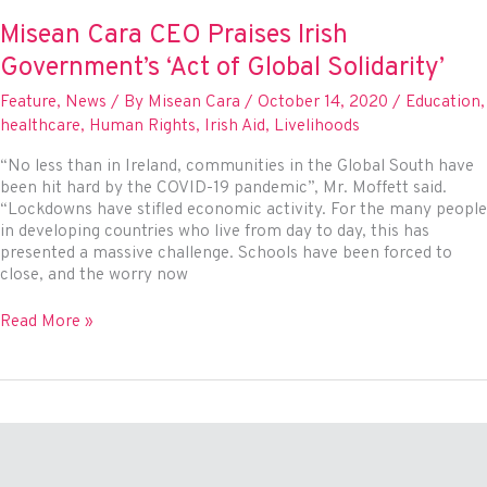
Missionary
Recipients
Misean Cara CEO Praises Irish
of
Government’s ‘Act of Global Solidarity’
Presidential
Distinguished
Feature
,
News
/ By
Misean Cara
/
October 14, 2020
/
Education
,
Service
healthcare
,
Human Rights
,
Irish Aid
,
Livelihoods
Award
for
“No less than in Ireland, communities in the Global South have
the
been hit hard by the COVID-19 pandemic”, Mr. Moffett said.
Irish
“Lockdowns have stifled economic activity. For the many people
Abroad
in developing countries who live from day to day, this has
2020
presented a massive challenge. Schools have been forced to
close, and the worry now
Misean
Read More »
Cara
CEO
Praises
Irish
Government’s
‘Act
of