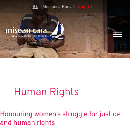
Members' Portal
Human Rights
Honouring women’s struggle for justice
and human rights