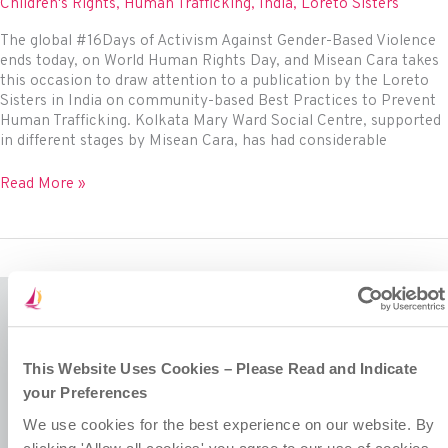
rights
Children's Rights
,
Human Trafficking
,
India
,
Loreto Sisters
The global #16Days of Activism Against Gender-Based Violence
ends today, on World Human Rights Day, and Misean Cara takes
this occasion to draw attention to a publication by the Loreto
Sisters in India on community-based Best Practices to Prevent
Human Trafficking. Kolkata Mary Ward Social Centre, supported
in different stages by Misean Cara, has had considerable
Loreto
Read More »
Sisters
highlight
adolescent
girls’
empowerment
to
combat
human
Misean Cara is a Company Limited by Guarantee.
trafficking
This Website Uses Cookies – Please Read and Indicate
Registered in Ireland No. 381117.
Charity Registration No. 20055325.
your Preferences
Revenue CHY No. 15772.
We use cookies for the best experience on our website. By
Registered Office at