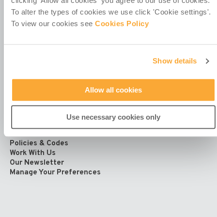
clicking 'Allow all cookies' you agree to our use of cookies.
4th Floor
To alter the types of cookies we use click 'Cookie settings'.
Callaghan House
To view our cookies see
Cookies Policy
13-16 Dame Street
Dublin 2
D02 HX67
Ireland
Show details
Allow all cookies
Use necessary cookies only
Contact Us
Policies & Codes
Work With Us
Our Newsletter
Manage Your Preferences