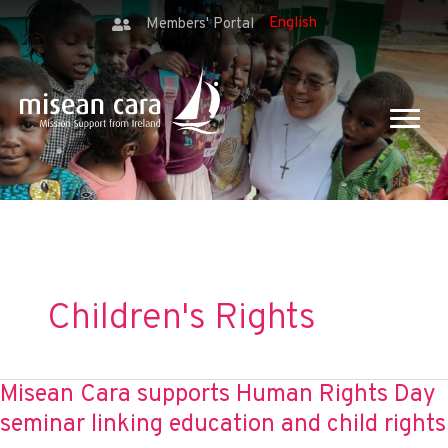
Members' Portal
Children's Rights
Misean Cara supports Human Rights Day
seminar linking education and child rights