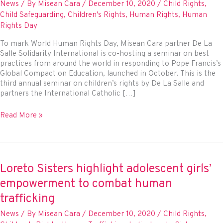
News
/ By
Misean Cara
/
December 10, 2020
/
Child Rights
,
Child Safeguarding
,
Children's Rights
,
Human Rights
,
Human
Rights Day
To mark World Human Rights Day, Misean Cara partner De La
Salle Solidarity International is co-hosting a seminar on best
practices from around the world in responding to Pope Francis’s
Global Compact on Education, launched in October. This is the
third annual seminar on children’s rights by De La Salle and
partners the International Catholic […]
Misean
Read More »
Cara
supports
Human
Rights
Day
Loreto Sisters highlight adolescent girls’
seminar
empowerment to combat human
linking
education
trafficking
and
News
/ By
Misean Cara
/
December 10, 2020
/
Child Rights
,
child