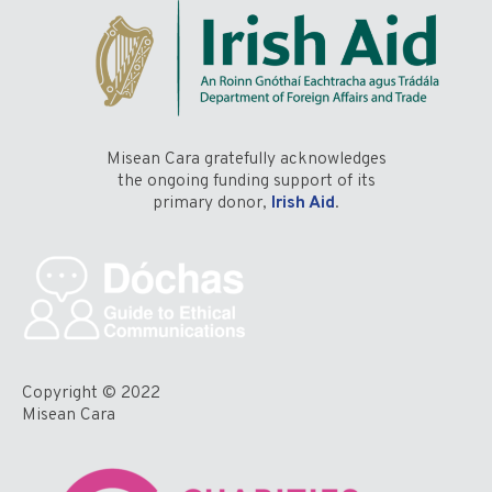
Misean Cara gratefully acknowledges
the ongoing funding support of its
primary donor,
Irish Aid
.
Copyright © 2022
Misean Cara