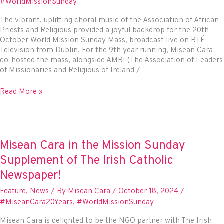
#WorldMissionSunday
Sunday
Supplement
The vibrant, uplifting choral music of the Association of African
Priests and Religious provided a joyful backdrop for the 20th
October World Mission Sunday Mass, broadcast live on RTÉ
Television from Dublin. For the 9th year running, Misean Cara
co-hosted the mass, alongside AMRI (The Association of Leaders
of Missionaries and Religious of Ireland /
Misean
Read More »
Cara
co-
hosts
2024
World
Misean Cara in the Mission Sunday
Mission
Supplement of The Irish Catholic
Sunday
broadcast
Newspaper!
on
Feature
,
News
/ By
Misean Cara
/
October 18, 2024
/
RTÉ
#MiseanCara20Years
,
#WorldMissionSunday
Misean Cara is delighted to be the NGO partner with The Irish