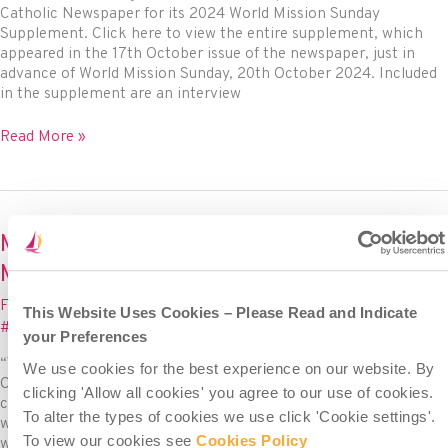
Catholic Newspaper for its 2024 World Mission Sunday
Supplement. Click here to view the entire supplement, which
appeared in the 17th October issue of the newspaper, just in
advance of World Mission Sunday, 20th October 2024. Included
in the supplement are an interview
Misean
Read More »
Cara
in
the
Mission
Sunday
Misean Cara co-presents Mission Sunday
Supplement
Mass on RTÉ – Sunday 23rd October 11am
of
The
Feature
,
News
/ By
Misean Cara
/
October 21, 2022
/
This Website Uses Cookies – Please Read and Indicate
Irish
#MiseanCara
,
#WorldMissionSunday
Catholic
your Preferences
Newspaper!
“You Shall Be My Witnesses” For the 7th year in a row, Misean
We use cookies for the best experience on our website. By
Cara is pleased to co-present a live Mass from Dublin in
clicking 'Allow all cookies' you agree to our use of cookies.
celebration of World Mission Sunday on 23rd October. The Mass
To alter the types of cookies we use click 'Cookie settings'.
will air live on RTÉ at 11am, and Misean Cara will co-host along
To view our cookies see
Cookies Policy
with MISSIO Ireland (The Holy Father’s official charity