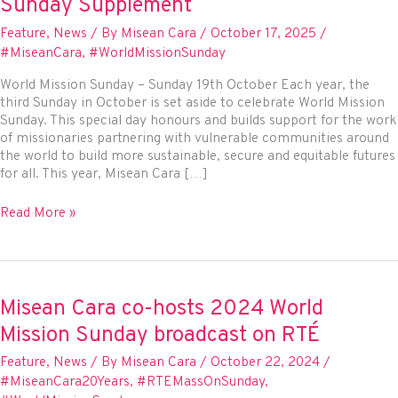
Sunday Supplement
Feature
,
News
/ By
Misean Cara
/
October 17, 2025
/
#MiseanCara
,
#WorldMissionSunday
World Mission Sunday – Sunday 19th October Each year, the
third Sunday in October is set aside to celebrate World Mission
Sunday. This special day honours and builds support for the work
of missionaries partnering with vulnerable communities around
the world to build more sustainable, secure and equitable futures
for all. This year, Misean Cara […]
Misean
Read More »
Cara
partners
with
The
Irish
Misean Cara co-hosts 2024 World
Catholic
Mission Sunday broadcast on RTÉ
Newspaper
for
Feature
,
News
/ By
Misean Cara
/
October 22, 2024
/
World
#MiseanCara20Years
,
#RTEMassOnSunday
,
Mission