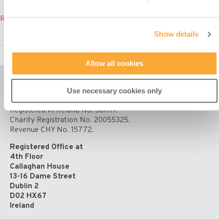
Misean
Read More »
Cara
Show details
co-
presents
Mission
Allow all cookies
Sunday
Mass
on
Use necessary cookies only
RTÉ
Misean Cara is a Company Limited by Guarantee.
–
Registered in Ireland No. 381117.
Sunday
Charity Registration No. 20055325.
23rd
Revenue CHY No. 15772.
October
11am
Registered Office at
4th Floor
Callaghan House
13-16 Dame Street
Dublin 2
D02 HX67
Ireland