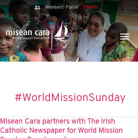
Members' Portal
#WorldMissionSunday
Misean Cara partners with The Irish
Catholic Newspaper for World Mission