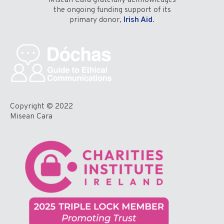
Misean Cara gratefully acknowledges
the ongoing funding support of its
primary donor,
Irish Aid
.
Copyright © 2022
Misean Cara