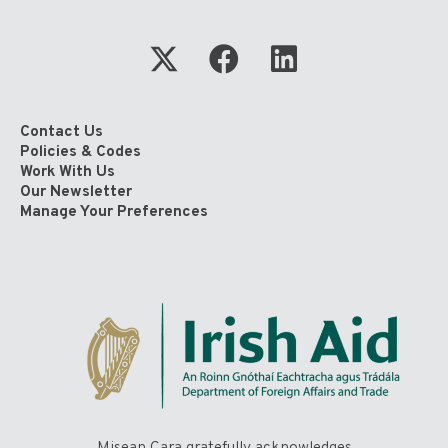
Contact Us
Policies & Codes
Work With Us
Our Newsletter
Manage Your Preferences