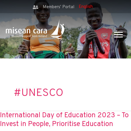
Members' Portal
#UNESCO
International Day of Education 2023 – To
Invest in People, Prioritise Education