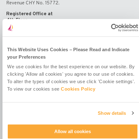
Education
Revenue CHY No. 15772.
Registered Office at
4th Floor
Callaghan House
13-16 Dame Street
Dublin 2
D02 HX67
This Website Uses Cookies – Please Read and Indicate
Ireland
your Preferences
We use cookies for the best experience on our website. By
clicking 'Allow all cookies' you agree to our use of cookies.
To alter the types of cookies we use click 'Cookie settings'.
To view our cookies see
Cookies Policy
Contact Us
Policies & Codes
Work With Us
Show details
Our Newsletter
Manage Your Preferences
Allow all cookies