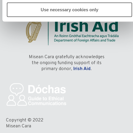
Use necessary cookies only
Misean Cara gratefully acknowledges
the ongoing funding support of its
primary donor,
Irish Aid
.
Copyright © 2022
Misean Cara