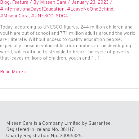
Blog
,
Feature
/ By
Misean Cara
/
January 23, 2023
/
#InternationaDayofEducation
,
#LeaveNoOneBehind
,
#MiseanCara
,
#UNESCO
,
SDG4
Today, according to UNESCO figures, 244 million children and
youth are out of school and 771 million adults around the world
are illiterate. Without access to quality education people,
especially those in vulnerable communities in the developing
world, will continue to struggle to break the cycle of poverty
that leaves millions of children, youth and […]
International
Read More »
Day
of
Education
2023
–
To
Invest
in
Misean Cara is a Company Limited by Guarantee.
People,
Registered in Ireland No. 381117.
Prioritise
Charity Registration No. 20055325.