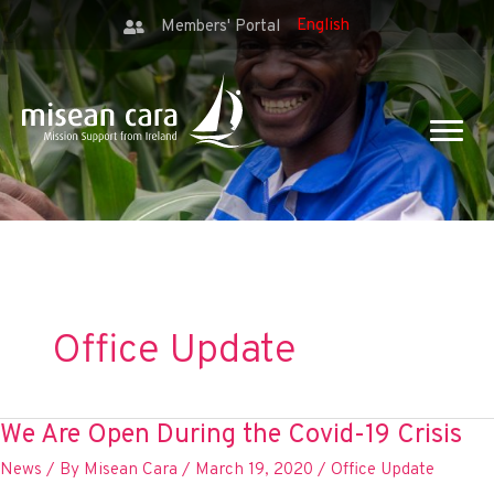
Members' Portal
Office Update
We Are Open During the Covid-19 Crisis
News
/ By
Misean Cara
/
March 19, 2020
/
Office Update