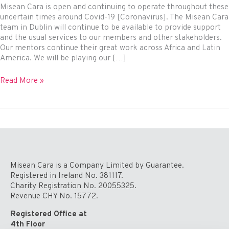
Misean Cara is open and continuing to operate throughout these
uncertain times around Covid-19 [Coronavirus]. The Misean Cara
team in Dublin will continue to be available to provide support
and the usual services to our members and other stakeholders.
Our mentors continue their great work across Africa and Latin
America. We will be playing our […]
We
Read More »
Are
Open
During
the
Covid-
19
Crisis
Misean Cara is a Company Limited by Guarantee.
Registered in Ireland No. 381117.
Charity Registration No. 20055325.
Revenue CHY No. 15772.
Registered Office at
4th Floor