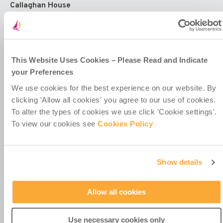
Callaghan House
13-16 Dame Street
Dublin 2
D02 HX67
Ireland
This Website Uses Cookies – Please Read and Indicate
your Preferences
We use cookies for the best experience on our website. By
clicking 'Allow all cookies' you agree to our use of cookies.
To alter the types of cookies we use click 'Cookie settings'.
Contact Us
To view our cookies see
Cookies Policy
Policies & Codes
Work With Us
Our Newsletter
Show details
Manage Your Preferences
Allow all cookies
Use necessary cookies only