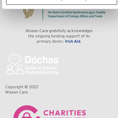
Misean Cara gratefully acknowledges
the ongoing funding support of its
primary donor,
Irish Aid
.
Copyright © 2022
Misean Cara