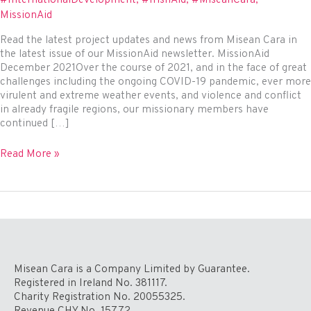
MissionAid
Read the latest project updates and news from Misean Cara in
the latest issue of our MissionAid newsletter. MissionAid
December 2021Over the course of 2021, and in the face of great
challenges including the ongoing COVID-19 pandemic, ever more
virulent and extreme weather events, and violence and conflict
in already fragile regions, our missionary members have
continued […]
MissionAid
Read More »
Newsletter
December
2021
Misean Cara is a Company Limited by Guarantee.
Registered in Ireland No. 381117.
Charity Registration No. 20055325.
Revenue CHY No. 15772.