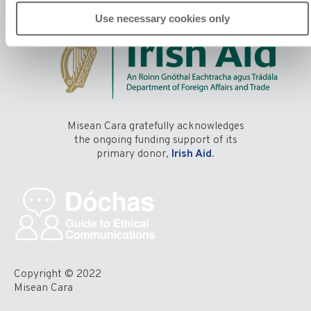
Use necessary cookies only
Misean Cara gratefully acknowledges
the ongoing funding support of its
primary donor,
Irish Aid
.
Copyright © 2022
Misean Cara