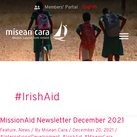
Members' Portal
#IrishAid
MissionAid Newsletter December 2021
Feature
,
News
/ By
Misean Cara
/
December 20, 2021
/
#InternationalDevelopment
,
#IrishAid
,
#MiseanCara
,