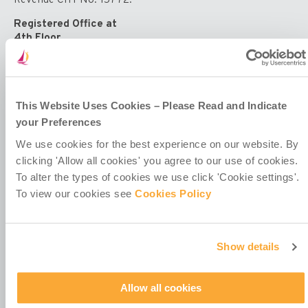
Registered Office at
4th Floor
Callaghan House
13-16 Dame Street
Dublin 2
D02 HX67
Ireland
This Website Uses Cookies – Please Read and Indicate
your Preferences
We use cookies for the best experience on our website. By
clicking 'Allow all cookies' you agree to our use of cookies.
To alter the types of cookies we use click 'Cookie settings'.
To view our cookies see
Cookies Policy
Contact Us
Policies & Codes
Work With Us
Show details
Our Newsletter
Manage Your Preferences
Allow all cookies