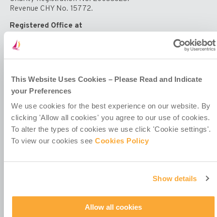
Universal
Revenue CHY No. 15772.
Declaration
of
Registered Office at
Human
4th Floor
Rights.
Callaghan House
13-16 Dame Street
Dublin 2
D02 HX67
This Website Uses Cookies – Please Read and Indicate
Ireland
your Preferences
We use cookies for the best experience on our website. By
clicking 'Allow all cookies' you agree to our use of cookies.
To alter the types of cookies we use click 'Cookie settings'.
To view our cookies see
Cookies Policy
Contact Us
Policies & Codes
Show details
Work With Us
Our Newsletter
Manage Your Preferences
Allow all cookies