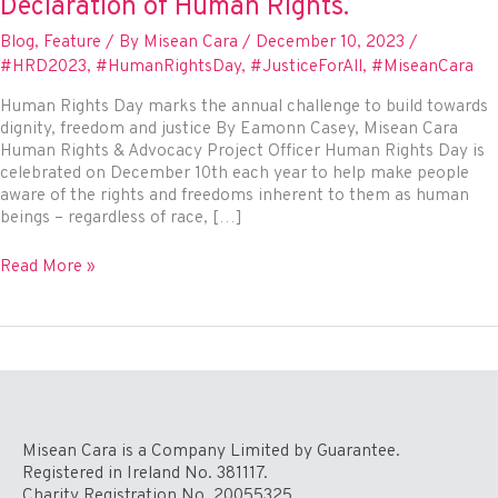
Declaration of Human Rights.
Blog
,
Feature
/ By
Misean Cara
/
December 10, 2023
/
#HRD2023
,
#HumanRightsDay
,
#JusticeForAll
,
#MiseanCara
Human Rights Day marks the annual challenge to build towards
dignity, freedom and justice By Eamonn Casey, Misean Cara
Human Rights & Advocacy Project Officer Human Rights Day is
celebrated on December 10th each year to help make people
aware of the rights and freedoms inherent to them as human
beings – regardless of race, […]
Human
Read More »
Rights
Day
75
–
Honouring
the
75th
Anniversary
Misean Cara is a Company Limited by Guarantee.
of
Registered in Ireland No. 381117.
the
Charity Registration No. 20055325.