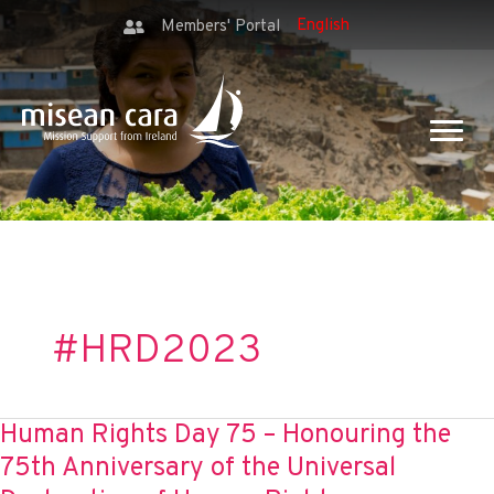
Members' Portal
#HRD2023
Human Rights Day 75 – Honouring the
75th Anniversary of the Universal