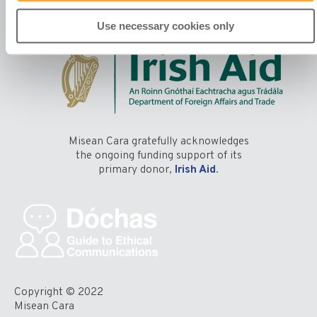
Use necessary cookies only
Misean Cara gratefully acknowledges
the ongoing funding support of its
primary donor,
Irish Aid
.
Copyright © 2022
Misean Cara