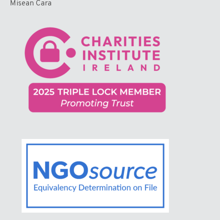
Misean Cara