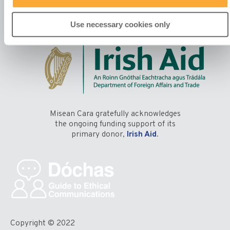
Use necessary cookies only
Misean Cara gratefully acknowledges
the ongoing funding support of its
primary donor,
Irish Aid
.
Copyright © 2022