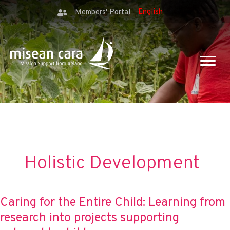
Members' Portal
Holistic Development
Caring for the Entire Child: Learning from
research into projects supporting