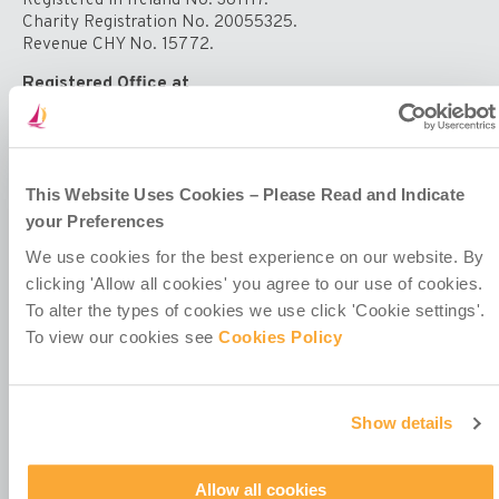
supporting
Charity Registration No. 20055325.
vulnerable
Revenue CHY No. 15772.
children
Registered Office at
4th Floor
Callaghan House
13-16 Dame Street
Dublin 2
D02 HX67
This Website Uses Cookies – Please Read and Indicate
Ireland
your Preferences
We use cookies for the best experience on our website. By
clicking 'Allow all cookies' you agree to our use of cookies.
To alter the types of cookies we use click 'Cookie settings'.
To view our cookies see
Cookies Policy
Contact Us
Policies & Codes
Show details
Work With Us
Our Newsletter
Manage Your Preferences
Allow all cookies