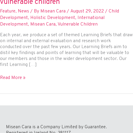
vulnerable children
Feature
,
News
/ By
Misean Cara
/
August 29, 2022
/
Child
Development
,
Holistic Development
,
International
Development
,
Misean Cara
,
Vulnerable Children
Each year, we produce a set of themed Learning Briefs that draw
on internal and external evaluation and research work
conducted over the past few years. Our Learning Briefs aim to
distil key findings and points of learning that will be valuable to
our members and those in the wider development sector. Our
first Learning […]
Caring
Read More »
for
the
Entire
Child:
Learning
from
research
into
Misean Cara is a Company Limited by Guarantee.
projects
Registered in Ireland No. 381117.