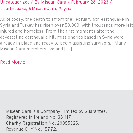
Uncategorized
/ By
Misean Cara
/
February 28, 2023
/
#earthquake
,
#MiseanCara
,
#syria
As of today, the death toll from the February 6th earthquake in
Syria and Turkey has risen over 50,000, with thousands more left
injured and homeless. From the first moments after the
devastating earthquake hit, missionaries based in Syria were
already in place and ready to begin assisting survivors. “Many
Misean Cara members live and […]
Missionaries
Read More »
in
Syria
–
bringing
relief
and
hope
to
Misean Cara is a Company Limited by Guarantee.
earthquake
Registered in Ireland No. 381117.
survivors
Charity Registration No. 20055325.
Revenue CHY No. 15772.