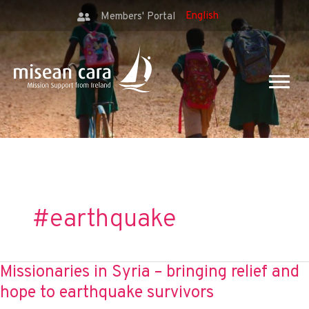
Members' Portal
#earthquake
Missionaries in Syria – bringing relief and
hope to earthquake survivors