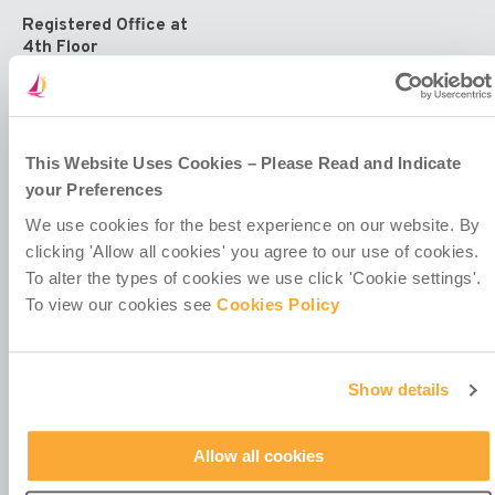
Registered Office at
4th Floor
Callaghan House
13-16 Dame Street
Dublin 2
D02 HX67
Ireland
This Website Uses Cookies – Please Read and Indicate
your Preferences
We use cookies for the best experience on our website. By
clicking 'Allow all cookies' you agree to our use of cookies.
To alter the types of cookies we use click 'Cookie settings'.
To view our cookies see
Cookies Policy
Contact Us
Policies & Codes
Work With Us
Show details
Our Newsletter
Manage Your Preferences
Allow all cookies