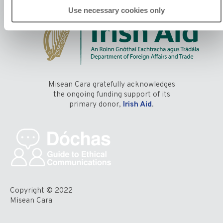
Use necessary cookies only
Misean Cara gratefully acknowledges
the ongoing funding support of its
primary donor,
Irish Aid
.
Copyright © 2022
Misean Cara