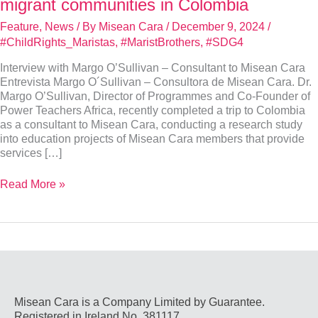
migrant communities in Colombia
Feature
,
News
/ By
Misean Cara
/
December 9, 2024
/
#ChildRights_Maristas
,
#MaristBrothers
,
#SDG4
Interview with Margo O’Sullivan – Consultant to Misean Cara
Entrevista Margo O´Sullivan – Consultora de Misean Cara. Dr.
Margo O’Sullivan, Director of Programmes and Co-Founder of
Power Teachers Africa, recently completed a trip to Colombia
as a consultant to Misean Cara, conducting a research study
into education projects of Misean Cara members that provide
services […]
Interview
Read More »
with
Dr.
Margo
O’
Sullivan,
Consultant
–
Marist
Misean Cara is a Company Limited by Guarantee.
education
Registered in Ireland No. 381117.