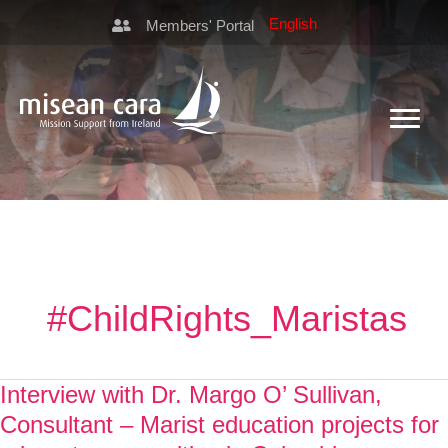
Members' Portal
#ChildRights_Maristas
Interview with Dr. Margo O’ Sullivan,
Consultant – Marist education projects for