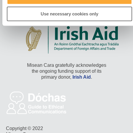
Use necessary cookies only
Misean Cara gratefully acknowledges
the ongoing funding support of its
primary donor,
Irish Aid
.
Copyright © 2022