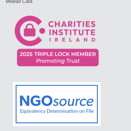
Misean Cara