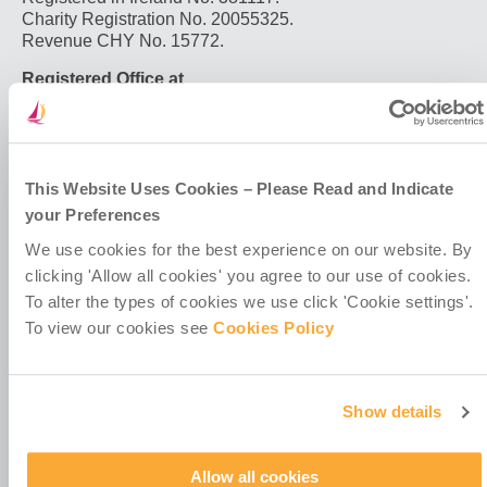
projects
Charity Registration No. 20055325.
for
Revenue CHY No. 15772.
migrant
communities
Registered Office at
in
4th Floor
Colombia
Callaghan House
13-16 Dame Street
Dublin 2
D02 HX67
This Website Uses Cookies – Please Read and Indicate
Ireland
your Preferences
We use cookies for the best experience on our website. By
clicking 'Allow all cookies' you agree to our use of cookies.
To alter the types of cookies we use click 'Cookie settings'.
To view our cookies see
Cookies Policy
Contact Us
Policies & Codes
Show details
Work With Us
Our Newsletter
Manage Your Preferences
Allow all cookies