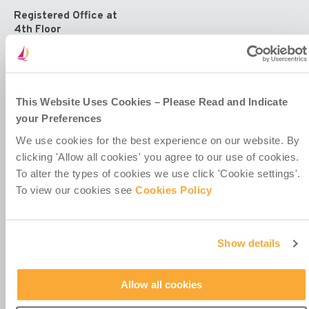
Registered Office at
4th Floor
Callaghan House
13-16 Dame Street
Dublin 2
D02 HX67
Ireland
This Website Uses Cookies – Please Read and Indicate
your Preferences
We use cookies for the best experience on our website. By
clicking 'Allow all cookies' you agree to our use of cookies.
To alter the types of cookies we use click 'Cookie settings'.
To view our cookies see
Cookies Policy
Contact Us
Policies & Codes
Work With Us
Show details
Our Newsletter
Manage Your Preferences
Allow all cookies