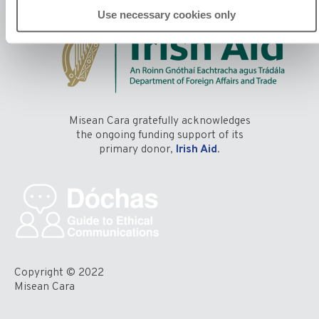
Use necessary cookies only
Misean Cara gratefully acknowledges
the ongoing funding support of its
primary donor,
Irish Aid
.
Copyright © 2022
Misean Cara