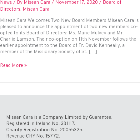
News
/ By
Misean Cara
/
November 17, 2020
/
Board of
Directors
,
Misean Cara
Misean Cara Welcomes Two New Board Members Misean Cara is
pleased to announce the appointment of two new members co-
opted to its Board of Directors: Ms. Marie Mulvey and Mr.
Charlie Lamson. Their co-option on 11th November follows the
earlier appointment to the Board of Fr. David Kenneally, a
member of the Missionary Society of St. […]
Misean
Read More »
Cara
Welcomes
Two
New
Board
Members
Misean Cara is a Company Limited by Guarantee.
Registered in Ireland No. 381117.
Charity Registration No. 20055325.
Revenue CHY No. 15772.