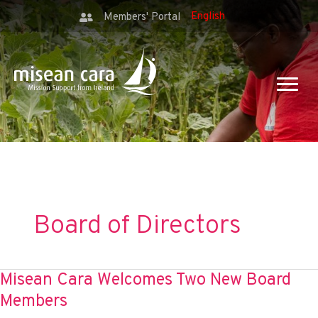
Members' Portal
Board of Directors
Misean Cara Welcomes Two New Board
Members