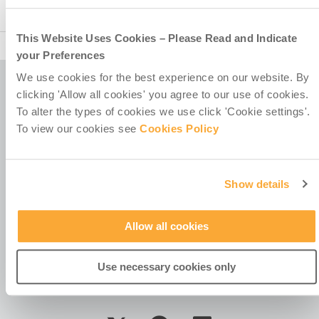
COVID-
19
–
This Website Uses Cookies – Please Read and Indicate
Misean
your Preferences
Cara
response
We use cookies for the best experience on our website. By
to
clicking 'Allow all cookies' you agree to our use of cookies.
the
Misean Cara is a Company Limited by Guarantee.
To alter the types of cookies we use click 'Cookie settings'.
pandemic
Registered in Ireland No. 381117.
To view our cookies see
Cookies Policy
Charity Registration No. 20055325.
Revenue CHY No. 15772.
Registered Office at
Show details
4th Floor
Callaghan House
13-16 Dame Street
Allow all cookies
Dublin 2
D02 HX67
Ireland
Use necessary cookies only