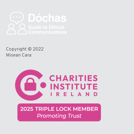
Copyright © 2022
Misean Cara