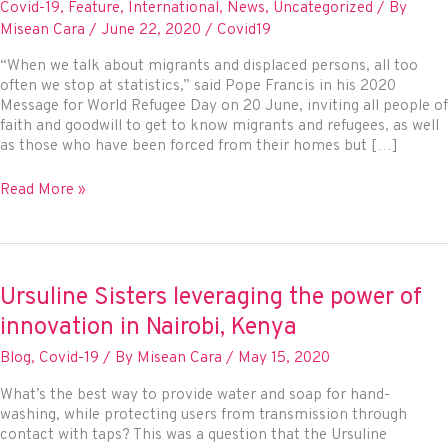
Covid-19
,
Feature
,
International
,
News
,
Uncategorized
/ By
Misean Cara
/
June 22, 2020
/
Covid19
“When we talk about migrants and displaced persons, all too
often we stop at statistics,” said Pope Francis in his 2020
Message for World Refugee Day on 20 June, inviting all people of
faith and goodwill to get to know migrants and refugees, as well
as those who have been forced from their homes but […]
Pope
Read More »
Francis
highlights
solidarity
with
IDPs
Ursuline Sisters leveraging the power of
amid
innovation in Nairobi, Kenya
pandemic
Blog
,
Covid-19
/ By
Misean Cara
/
May 15, 2020
What’s the best way to provide water and soap for hand-
washing, while protecting users from transmission through
contact with taps? This was a question that the Ursuline