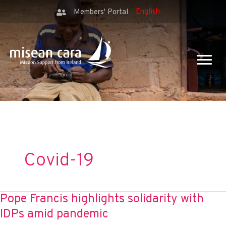
Members' Portal
Covid-19
Pope Francis highlights solidarity with
IDPs amid pandemic