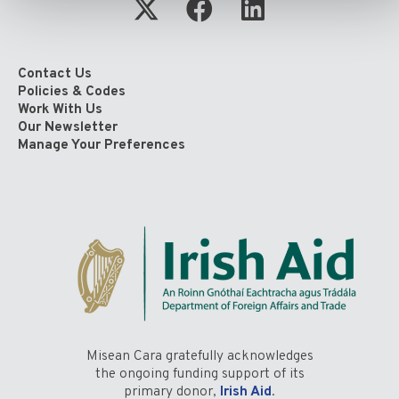
Contact Us
Policies & Codes
Work With Us
Our Newsletter
Manage Your Preferences
Misean Cara gratefully acknowledges
the ongoing funding support of its
primary donor,
Irish Aid
.