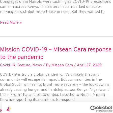
Congregation in Nairobi were tackling as COVID-19 precautions
came in across Kenya. The Sisters had embarked on soap-
making for distribution to those in need. But they wanted to
Ursuline
Read More »
Sisters
leveraging
the
power
of
Mission COVID-19 – Misean Cara response
innovation
to the pandemic
in
Nairobi,
Covid-19
,
Feature
,
News
/ By
Misean Cara
/
April 27, 2020
Kenya
COVID-19 is truly a global pandemic; it’s unlikely that any
community will escape its impact. But communities in the
Global South will feel its brunt more severely – the lockdown is
already causing hunger and hardship across Kenya, Nigeria and
India. From Thailand to Columbia, Lesotho to Nepal, Misean
Cara is supporting its members to respond
Mission
Read More »