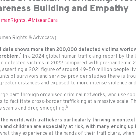
wareness Building and Empathy
manRights
,
#MiseanCara
man Rights & Advocacy)
 UN data shows more than 200,000 detected victims worl
1
 problem.
In a 2024 global human trafficking report by the 
 in detected victims in 2022 compared with pre-pandemic 2
n, asserting a 2021 figure of around 49–50 million people liv
nts of survivors and service-provider studies there is trou
greater distances and exposed to more intense violence and
large part through organised criminal networks, who use sop
 to facilitate cross-border trafficking at a massive scale. T
5
ine scams and drug smuggling.
 the world, with
traffickers particularly thriving in contex
and children are especially at risk, with many ending
up 
 what they experience at the hands of their traffickers, whe