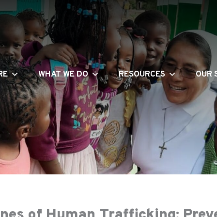
RE
WHAT WE DO
RESOURCES
OUR 
ines of Human Trafficking: Prev