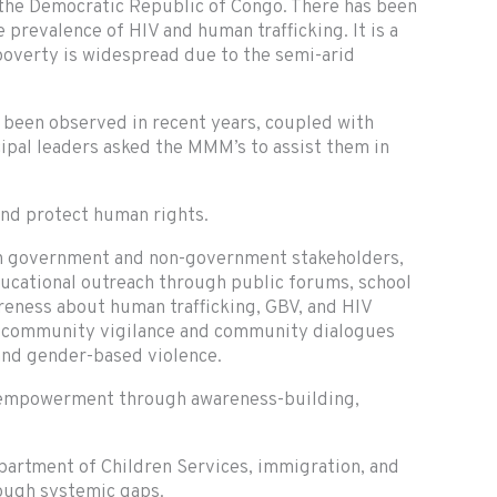
 the Democratic Republic of Congo. There has been
 prevalence of HIV and human trafficking. It is a
poverty is widespread due to the semi-arid
 been observed in recent years, coupled with
icipal leaders asked the MMM’s to assist them in
and protect human rights.
th government and non-government stakeholders,
educational outreach through public forums, school
wareness about human trafficking, GBV, and HIV
n community vigilance and community dialogues
and gender-based violence.
y empowerment through awareness-building,
artment of Children Services, immigration, and
rough systemic gaps.