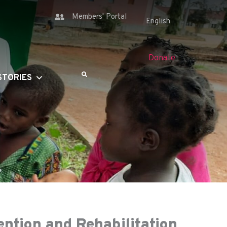
Members' Portal
Donate
STORIES
ention and Rehabilitation