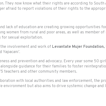
on. They now know what their rights are according to South A
 afraid to report violations of their rights to the appropri
 and lack of education are creating growing opportunities fo
young women from rural and poor areas, as well as member o
g for sexual exploitation.
 the involvement and work of
Levantate Mujer Foundation,
nd Yapacani’.
reness and prevention and advocacy. Every year some 50 gir
alongside guidance for their families to foster reintegration
 75 teachers and other community members.
ration with local authorities and law enforcement, the proj
afe environment but also aims to drive systemic change and