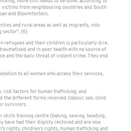
cking, more still needs to be done, according to
ng victims from neighbouring countries and South
rban and Bloemfontein.
ties and rural areas as well as migrants, into
 sector”. (6)
 refugees and their children is particularly dire.
 traumatised and in poor health with no source of
ce and the daily threat of violent crime. They end
modation to all women who access their services,
risk factors for human trafficking, and
d the different forms involved (labour, sex, child
r survivors.
 skills training centre (baking, sewing, beading,
hey have had their dignity restored and are now
rights, children’s rights, human trafficking and