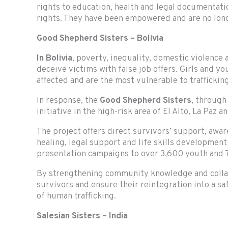
rights to education, health and legal documentati
rights. They have been empowered and are no longer
Good Shepherd Sisters – Bolivia
In Bolivia
, poverty, inequality, domestic violence
deceive victims with false job offers. Girls and 
affected and are the most vulnerable to traffickin
In response, the
Good Shepherd Sisters
, through
initiative in the high-risk area of El Alto, La Paz a
The project offers direct survivors’ support, awa
healing, legal support and life skills development 
presentation campaigns to over 3,600 youth and
By strengthening community knowledge and collabo
survivors and ensure their reintegration into a s
of human trafficking.
Salesian Sisters – India