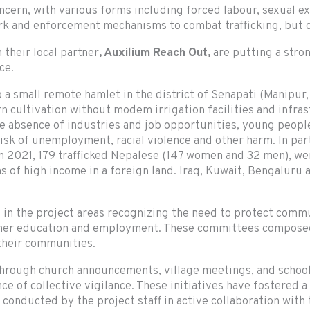
ncern, with various forms including forced labour, sexual exp
rk and enforcement mechanisms to combat trafficking, but c
 their local partner
, Auxilium Reach Out,
are putting a stro
ce.
 a small remote hamlet in the district of Senapati (Manipur
urn cultivation without modem irrigation facilities and infra
 absence of industries and job opportunities, young people
 risk of unemployment, racial violence and other harm. In pa
. In 2021, 179 trafficked Nepalese (147 women and 32 men), 
 of high income in a foreign land. Iraq, Kuwait, Bengaluru a
 in the project areas recognizing the need to protect comm
igher education and employment. These committees composed
 their communities.
through church announcements, village meetings, and scho
e of collective vigilance. These initiatives have fostered a
onducted by the project staff in active collaboration with