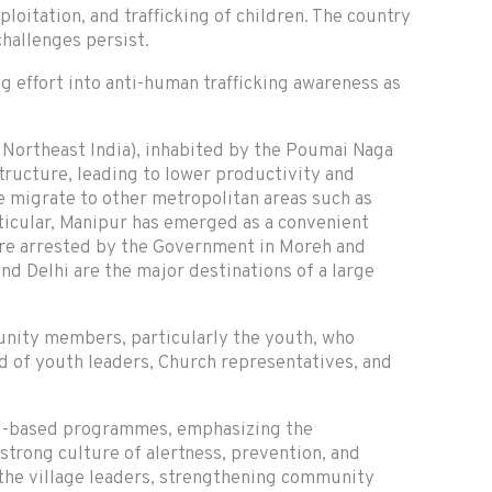
loitation, and trafficking of children. The country
hallenges persist.
ng effort into anti-human trafficking awareness as
, Northeast India), inhabited by the Poumai Naga
structure, leading to lower productivity and
 migrate to other metropolitan areas such as
rticular, Manipur has emerged as a convenient
were arrested by the Government in Moreh and
nd Delhi are the major destinations of a large
unity members, particularly the youth, who
 of youth leaders, Church representatives, and
ol-based programmes, emphasizing the
 strong culture of alertness, prevention, and
 the village leaders, strengthening community