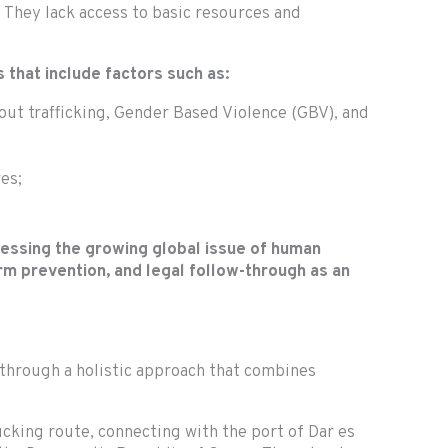
 They lack access to basic resources and
 that include factors such as:
bout trafficking, Gender Based Violence (GBV), and
es;
ressing the growing global issue of human
rm prevention, and legal follow-through as an
 through a holistic approach that combines
ucking route, connecting with the port of Dar es