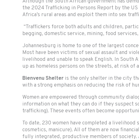
Although the South African government has demonst
the 2024 Trafficking in Persons Report by the US 
Africa’s rural areas and exploit them into sex tr
“Traffickers force both adults and children, part
begging, domestic service, mining, food services, c
Johannesburg is home to one of the largest concent
Most have been victims of sexual assault and viole
livelihood and unable to speak English. In South A
up as homeless persons on the streets, at risk of a
Bienvenu Shelter
is the only shelter in the city 
with a strong emphasis on reducing the risk of hu
Women are empowered through community dialogue s
information on what they can do if they suspect som
trafficking). These events often become opportun
To date, 230 women have completed a livelihood ski
cosmetics, manicure). All of them are now financia
fully integrated, productive members of society.