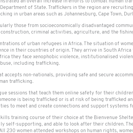
rated an overall increase in efforts to combat human traffi
Department of State. Traffickers in the region are recruiti
afficking in urban areas such as Johannesburg, Cape Town, Du
icularly those from socioeconomically disadvantaged communi
onstruction, criminal activities, agriculture, and the fishing
rations of urban refugees in Africa. The situation of women
nce in their countries of origin. They arrive in South Africa
frica they face xenophobic violence, institutionalised violen
buse, including trafficking.
that accepts non-nationals, providing safe and secure accom
man trafficking.
essions that teach them online safety for their children, 
eone is being trafficked or is at risk of being trafficked an
ities to meet and create connections and support systems fo
lls training course of their choice at the Bienvenue Shelter
lly self-supporting, and able to look after their children. T
 All 230 women attended workshops on human rights, women’s 