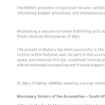
The MMM’s presence in high-level forums—within g
influencing budget allocations, and championing 
Moderating a session on human trafficking with po
Photo: Medical Missionaries of Mary
The project in Mukuru has been successful in the r
victims within Kenya as well. As part of this surv
space, psychosocial first aid, vocational training
offered extended counselling and trauma support
Sr. Mary O’Malley (MMMs) meeting a young victim
Missionary Sisters of the Assumption
– South Af