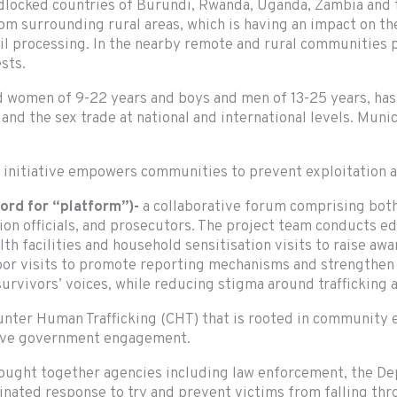
ndlocked countries of Burundi, Rwanda, Uganda, Zambia and
om surrounding rural areas, which is having an impact on the
oil processing. In the nearby remote and rural communities 
sts.
nd women of 9-22 years and boys and men of 13-25 years, has
 and the sex trade at national and international levels. Mun
e initiative empowers communities to prevent exploitation 
ord for “platform”)-
a collaborative forum comprising bo
tion officials, and prosecutors. The project team conducts 
alth facilities and household sensitisation visits to raise a
door visits to promote reporting mechanisms and strengthe
urvivors’ voices, while reducing stigma around trafficking 
ounter Human Trafficking (CHT) that is rooted in communit
tive government engagement.
ught together agencies including law enforcement, the Dep
rdinated response to try and prevent victims from falling th