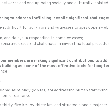
 networks and end up being socially and culturally isolated.
ng to address trafficking, despite significant challenges
 it difficult for survivors and witnesses to speak openly a
on, and delays in responding to complex cases;
 sensitive cases and challenges in navigating legal procedur
 our members are making significant contributions to add
 building as some of the most effective tools for long-te
rence.
a
ssionaries of Mary (MMMs) are addressing human trafficking
onomic resilience.
thirty-five km. by thirty km. and situated along a major tr