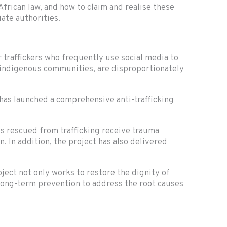
frican law, and how to claim and realise these
ate authorities.
r traffickers who frequently use social media to
f indigenous communities, are disproportionately
has launched a comprehensive anti-trafficking
ls rescued from trafficking receive trauma
. In addition, the project has also delivered
ect not only works to restore the dignity of
 long-term prevention to address the root causes