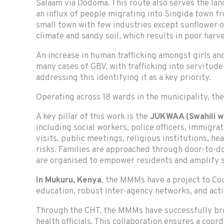
Salaam via Dodoma. This route also serves the la
an influx of people migrating into Singida town fr
small town with few industries except sunflower 
climate and sandy soil, which results in poor harve
An increase in human trafficking amongst girls a
many cases of GBV, with trafficking into servitude
addressing this identifying it as a key priority.
Operating across 18 wards in the municipality, th
A key pillar of this work is the
JUKWAA (Swahili w
including social workers, police officers, immigra
visits, public meetings, religious institutions, he
risks. Families are approached through door-to-
are organised to empower residents and amplify s
In
Mukuru, Kenya
, the MMMs have a project to C
education, robust inter-agency networks, and ac
Through the CHT, the MMMs have successfully bro
health officials. This collaboration ensures a coo