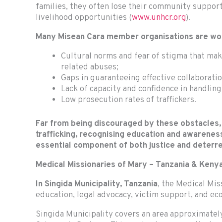
families, they often lose their community support
livelihood opportunities (
www.unhcr.org
).
Many Misean Cara member organisations are worki
Cultural norms and fear of stigma that make
related abuses;
Gaps in guaranteeing effective collaborati
Lack of capacity and confidence in handling
Low prosecution rates of traffickers.
Far from being discouraged by these obstacles,
trafficking, recognising education and awareness
essential component of both justice and deter
Medical Missionaries of Mary – Tanzania & Keny
In Singida Municipality, Tanzania
, the Medical Mi
education, legal advocacy, victim support, and ec
Singida Municipality covers an area approximately 