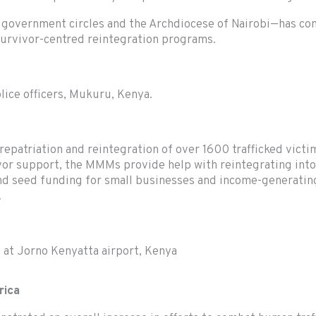
overnment circles and the Archdiocese of Nairobi—has contri
survivor-centred reintegration programs.
lice officers, Mukuru, Kenya.
epatriation and reintegration of over 1600 trafficked victi
ivor support, the MMMs provide help with reintegrating into
 and seed funding for small businesses and income-generatin
.
 at Jorno Kenyatta airport, Kenya
rica