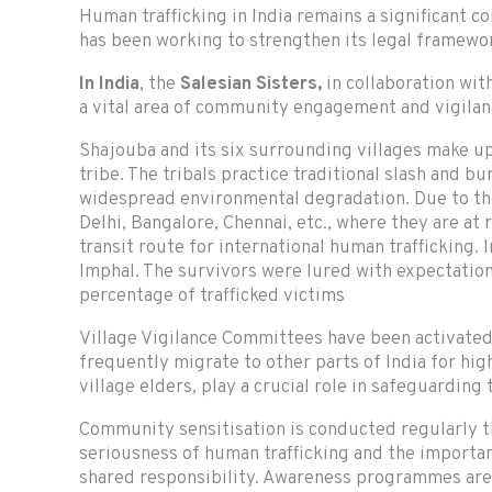
Human trafficking in India remains a significant co
has been working to strengthen its legal framewo
In India
, the
Salesian Sisters,
in collaboration with
a vital area of community engagement and vigilan
Shajouba and its six surrounding villages make up
tribe. The tribals practice traditional slash and b
widespread environmental degradation. Due to the
Delhi, Bangalore, Chennai, etc., where they are at
transit route for international human trafficking
Imphal. The survivors were lured with expectations
percentage of trafficked victims
Village Vigilance Committees have been activated
frequently migrate to other parts of India for h
village elders, play a crucial role in safeguarding
Community sensitisation is conducted regularly 
seriousness of human trafficking and the importanc
shared responsibility. Awareness programmes are c