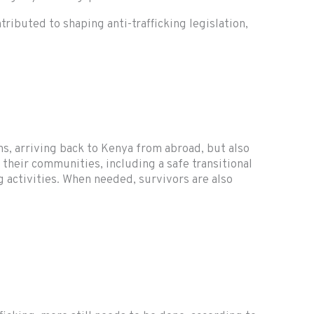
buted to shaping anti-trafficking legislation,
ms, arriving back to Kenya from abroad, but also
 their communities, including a safe transitional
g activities. When needed, survivors are also