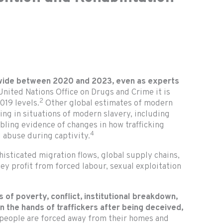
dwide between 2020 and 2023, even as experts
United Nations Office on Drugs and Crime it is
2
019 levels.
Other global estimates of modern
ing in situations of modern slavery, including
bling evidence of changes in how trafficking
4
 abuse during captivity.
histicated migration flows, global supply chains,
hey profit from forced labour, sexual exploitation
ts of poverty, conflict, institutional breakdown,
in the hands of traffickers after being deceived,
n people are forced away from their homes and