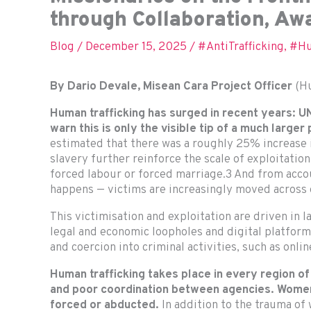
through Collaboration, A
Blog
/
December 15, 2025
/
#AntiTrafficking
,
#Hu
By Dario Devale, Misean Cara Project Officer
(Hu
Human trafficking has surged in recent years:
warn this is only the visible tip of a much larger
estimated that there was a roughly 25% increase
slavery further reinforce the scale of exploitatio
forced labour or forced marriage.3 And from accou
happens — victims are increasingly moved across 
This victimisation and exploitation are driven in 
legal and economic loopholes and digital platforms
and coercion into criminal activities, such as onl
Human trafficking takes place in every region of
and poor coordination between agencies. Women 
forced or abducted.
In addition to the trauma of