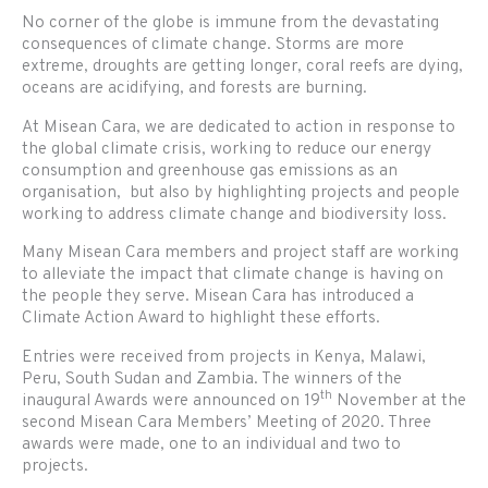
No corner of the globe is immune from the devastating
consequences of climate change. Storms are more
extreme, droughts are getting longer, coral reefs are dying,
oceans are acidifying, and forests are burning.
At Misean Cara, we are dedicated to action in response to
the global climate crisis, working to reduce our energy
consumption and greenhouse gas emissions as an
organisation, but also by highlighting projects and people
working to address climate change and biodiversity loss.
Many Misean Cara members and project staff are working
to alleviate the impact that climate change is having on
the people they serve. Misean Cara has introduced a
Climate Action Award to highlight these efforts.
Entries were received from projects in Kenya, Malawi,
Peru, South Sudan and Zambia. The winners of the
th
inaugural Awards were announced on 19
November at the
second Misean Cara Members’ Meeting of 2020. Three
awards were made, one to an individual and two to
projects.