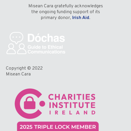
Misean Cara gratefully acknowledges
the ongoing funding support of its
primary donor,
Irish Aid
.
Copyright © 2022
Misean Cara