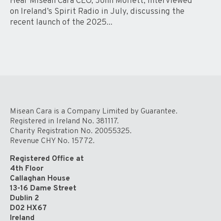
Hear Misean Cara CEO, John Moffett, interviewed
on Ireland’s Spirit Radio in July, discussing the
recent launch of the 2025...
Misean Cara is a Company Limited by Guarantee.
Registered in Ireland No. 381117.
Charity Registration No. 20055325.
Revenue CHY No. 15772.
Registered Office at
4th Floor
Callaghan House
13-16 Dame Street
Dublin 2
D02 HX67
Ireland