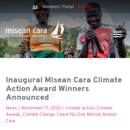
Members' Portal
Inaugural Misean Cara Climate
Action Award Winners
Announced
News
/
November 17, 2020
/
climate action
,
Climate
Awards
,
Climate Change
,
Leave No One Behind
,
Misean
Cara