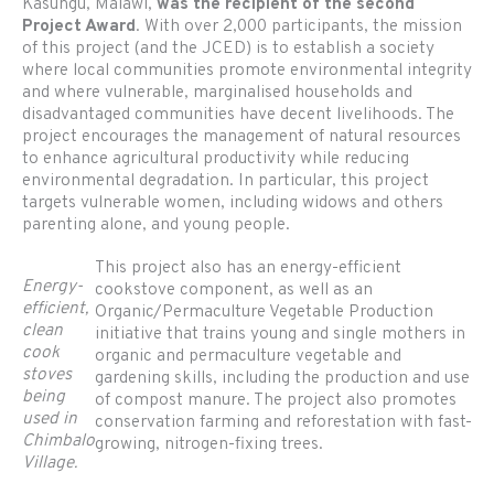
Kasungu, Malawi,
was the recipient of the second
Project Award
. With over 2,000 participants, the mission
of this project (and the JCED) is to establish a society
where local communities promote environmental integrity
and where vulnerable, marginalised households and
disadvantaged communities have decent livelihoods. The
project encourages the management of natural resources
to enhance agricultural productivity while reducing
environmental degradation. In particular, this project
targets vulnerable women, including widows and others
parenting alone, and young people.
This project also has an energy-efficient
Energy-
cookstove component, as well as an
efficient,
Organic/Permaculture Vegetable Production
clean
initiative that trains young and single mothers in
cook
organic and permaculture vegetable and
stoves
gardening skills, including the production and use
being
of compost manure. The project also promotes
used in
conservation farming and reforestation with fast-
Chimbalo
growing, nitrogen-fixing trees.
Village.