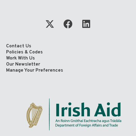
Contact Us
Policies & Codes
Work With Us
Our Newsletter
Manage Your Preferences