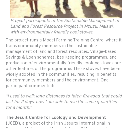
Project participants of the Sustainable Management of
Land and Forest Resource Project in Mzuzu, Malawi,
with environmentally friendly cookstoves.
The project runs a Model Farming Training Centre, where it
trains community members in the sustainable
management of land and forest resources. Village-based
Savings & Loan schemes, bee keeping programmes, and
production of environmentally friendly cooking stoves are
other features of the programme. These stoves have been
widely adopted in the communities, resulting in benefits
for community members and the environment. One
participant commented:
“I used to walk long distances to fetch firewood that could
last for 2 days, now I am able to use the same quantities
for a month.”
The Jesuit Centre for Ecology and Development
(JCED),
a project of the Irish Jesuits International in