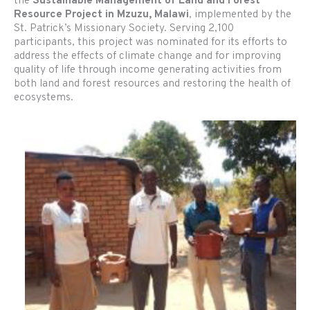
the
Sustainable Management of Land and Forest
Resource Project in Mzuzu, Malawi
, implemented by the
St. Patrick’s Missionary Society. Serving 2,100
participants, this project was nominated for its efforts to
address the effects of climate change and for improving
quality of life through income generating activities from
both land and forest resources and restoring the health of
ecosystems.