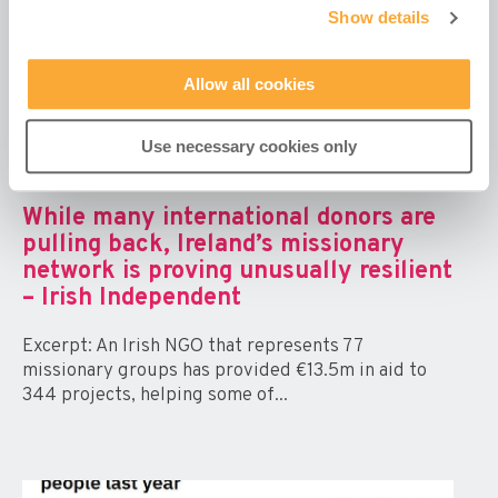
Show details
Allow all cookies
Use necessary cookies only
While many international donors are
pulling back, Ireland’s missionary
network is proving unusually resilient
– Irish Independent
Excerpt: An Irish NGO that represents 77
missionary groups has provided €13.5m in aid to
344 projects, helping some of...