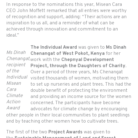
In response to the nominations this year, Misean Cara
CEO John Moffett remarked that all entries were worthy
of recognition and support, adding: “Their actions are an
inspiration to us all, and a reminder of what can be
achieved through innovation and commitment to an
ideal.”
The Individual Award
was given to
Ms Dinah
Ms Dinah
Chenangat of West Pokot, Kenya
for her
Chenangat,
work with the
Chepnyal Development
recipient
Project, through the Daughters of Charity
.
of the
Over a period of three years, Ms Chenangat
Individual
visited thousands of women, motivating them
Misean
to set up nurseries and plant trees. This had the
Cara
double benefit of protecting the environment
Climate
and providing an income source for the women
Action
concerned. The participants have become
Award
advocates for climate change by encouraging
other people in their local communities to plant seedlings
and by teaching other women how to cultivate trees.
The first of the two
Project Awards
was given to