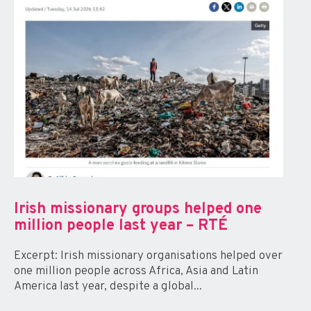
Irish missionary groups helped one
million people last year – RTÉ
Excerpt: Irish missionary organisations helped over
one million people across Africa, Asia and Latin
America last year, despite a global...