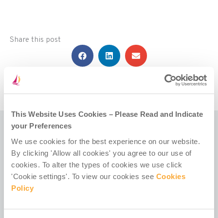
Share this post
This Website Uses Cookies – Please Read and Indicate
your Preferences
We use cookies for the best experience on our website.
Related Posts
By clicking 'Allow all cookies' you agree to our use of
cookies. To alter the types of cookies we use click
'Cookie settings'. To view our cookies see
Cookies
Policy