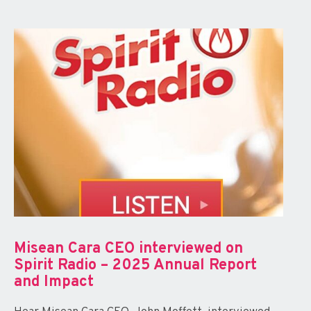
Misean Cara CEO interviewed on
Spirit Radio – 2025 Annual Report
and Impact