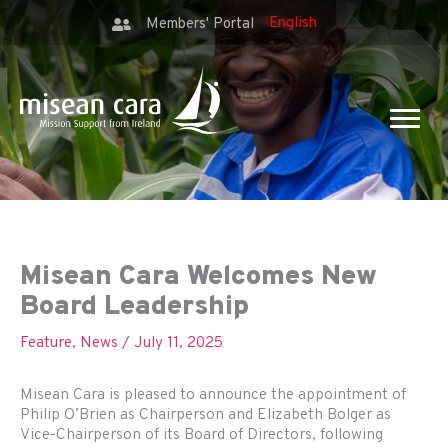
Members' Portal
Misean Cara Welcomes New
Board Leadership
Feature
,
News
/
July 11, 2025
Misean Cara is pleased to announce the appointment of
Philip O’Brien as Chairperson and Elizabeth Bolger as
Vice-Chairperson of its Board of Directors, following