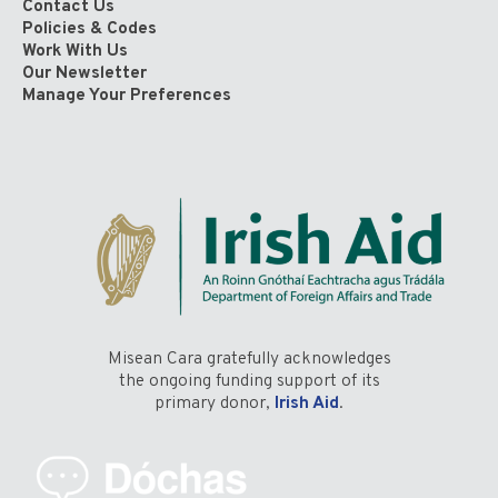
Contact Us
Policies & Codes
Work With Us
Our Newsletter
Manage Your Preferences
Misean Cara gratefully acknowledges
the ongoing funding support of its
primary donor,
Irish Aid
.