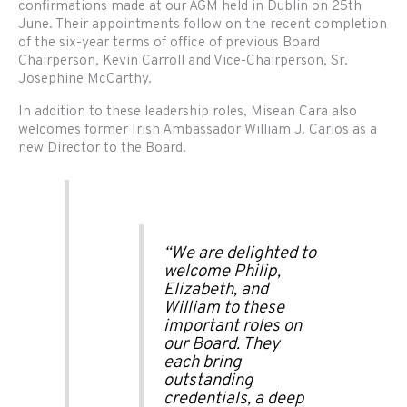
confirmations made at our AGM held in Dublin on 25th
June. Their appointments follow on the recent completion
of the six-year terms of office of previous Board
Chairperson, Kevin Carroll and Vice-Chairperson, Sr.
Josephine McCarthy.
In addition to these leadership roles, Misean Cara also
welcomes former Irish Ambassador William J. Carlos as a
new Director to the Board.
“We are delighted to
welcome Philip,
Elizabeth, and
William to these
important roles on
our Board. They
each bring
outstanding
credentials, a deep