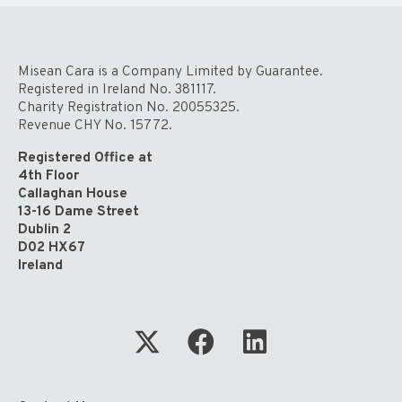
Misean Cara is a Company Limited by Guarantee.
Registered in Ireland No. 381117.
Charity Registration No. 20055325.
Revenue CHY No. 15772.
Registered Office at
4th Floor
Callaghan House
13-16 Dame Street
Dublin 2
D02 HX67
Ireland