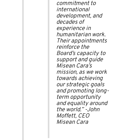
commitment to
international
development, and
decades of
experience in
humanitarian work.
Their appointments
reinforce the
Board’s capacity to
support and guide
Misean Cara’s
mission, as we work
towards achieving
our strategic goals
and promoting long-
term opportunity
and equality around
the world.”
-John
Moffett, CEO
Misean Cara