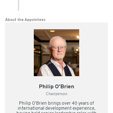
About the Appointees
Philip O’Brien
Chairperson
Philip O’Brien brings over 40 years of
international development experience,