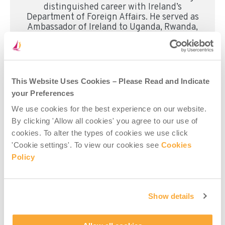
distinguished career with Ireland’s
Department of Foreign Affairs. He served as
Ambassador of Ireland to Uganda, Rwanda,
Mozambique, Botswana, the Philippines,
and Palau, and was formerly Head of
Development/Head of Mission at the
Embassy of Ireland in Tanzania. He also
served as Director of the Evaluation and
This Website Uses Cookies – Please Read and Indicate
Audit Unit at Irish Aid. Earlier in his career,
your Preferences
Mr Carlos worked with Concern Worldwide
and the International Rescue Committee
We use cookies for the best experience on our website.
across Asia, Africa, and Eastern Europe.
By clicking 'Allow all cookies' you agree to our use of
cookies. To alter the types of cookies we use click
'Cookie settings'. To view our cookies see
Cookies
Read more about Misean Cara’s Board of Directors
Policy
here
.
Show details
Share this post