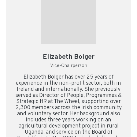
Elizabeth Bolger
Vice-Chairperson
Elizabeth Bolger has over 25 years of
experience in the non-profit sector, both in
Ireland and internationally. She previously
served as Director of People, Programmes &
Strategic HR at The Wheel, supporting over
2,300 members across the Irish community
and voluntary sector. Her background also
includes three years working on an
agricultural development project in rural
Uganda, and service on the Board of