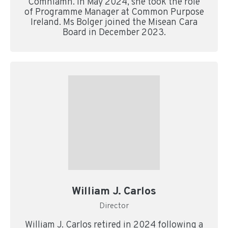
Comhlámh. In May 2024, she took the role
of Programme Manager at Common Purpose
Ireland. Ms Bolger joined the Misean Cara
Board in December 2023.
William J. Carlos
Director
William J. Carlos retired in 2024 following a