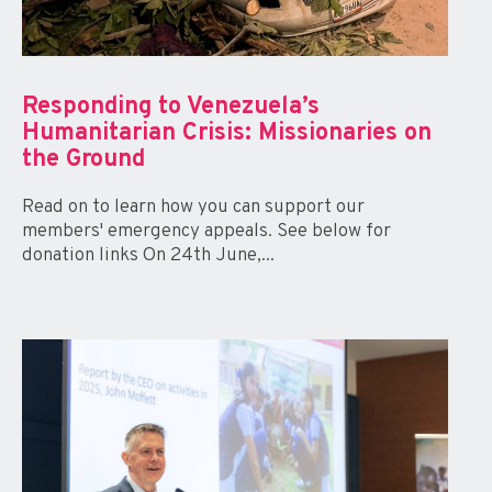
Responding to Venezuela’s
Humanitarian Crisis: Missionaries on
the Ground
Read on to learn how you can support our
members' emergency appeals. See below for
donation links On 24th June,...