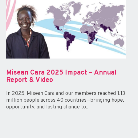
Misean Cara 2025 Impact – Annual
Report & Video
In 2025, Misean Cara and our members reached 1.13
million people across 40 countries—bringing hope,
opportunity, and lasting change to...