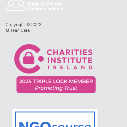
Copyright © 2022
Misean Cara