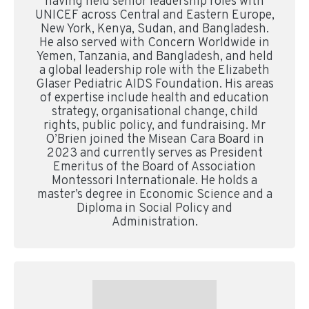
having held senior leadership roles with
UNICEF across Central and Eastern Europe,
New York, Kenya, Sudan, and Bangladesh.
He also served with Concern Worldwide in
Yemen, Tanzania, and Bangladesh, and held
a global leadership role with the Elizabeth
Glaser Pediatric AIDS Foundation. His areas
of expertise include health and education
strategy, organisational change, child
rights, public policy, and fundraising. Mr
O’Brien joined the Misean Cara Board in
2023 and currently serves as President
Emeritus of the Board of Association
Montessori Internationale. He holds a
master’s degree in Economic Science and a
Diploma in Social Policy and
Administration.