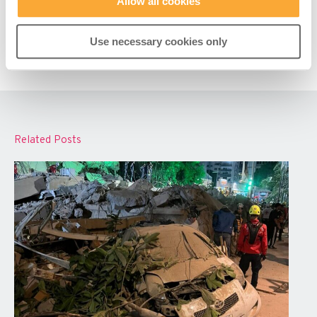
Allow all cookies
Use necessary cookies only
Related Posts