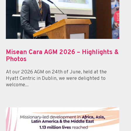
Misean Cara AGM 2026 – Highlights &
Photos
At our 2026 AGM on 24th of June, held at the
Hyatt Centric in Dublin, we were delighted to
welcome...