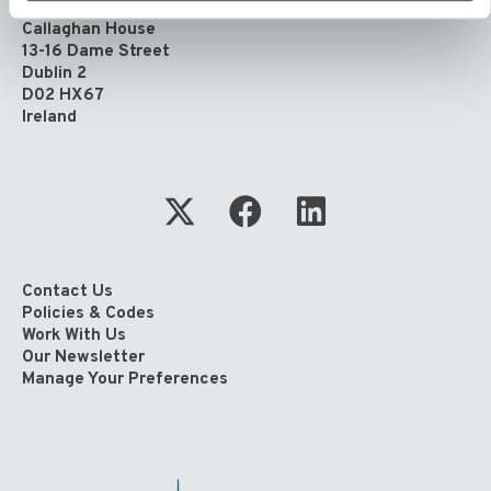
4th Floor
Callaghan House
13-16 Dame Street
Dublin 2
D02 HX67
Ireland
Contact Us
Policies & Codes
Work With Us
Our Newsletter
Manage Your Preferences