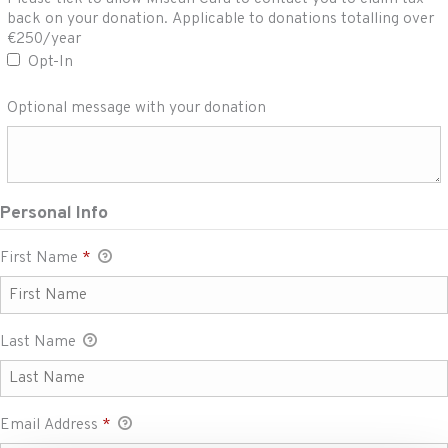
Please tick to allow Misean Cara to contact you to
back on your donation. Applicable to donations totalling over
claim tax back on your donation. Applicable to
€250/year
donations totalling over €250/year
Opt-In
Optional message with your donation
Personal Info
First Name
*
Last Name
Email Address
*