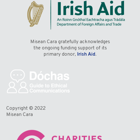
Misean Cara gratefully acknowledges
the ongoing funding support of its
primary donor,
Irish Aid
.
Copyright © 2022
Misean Cara