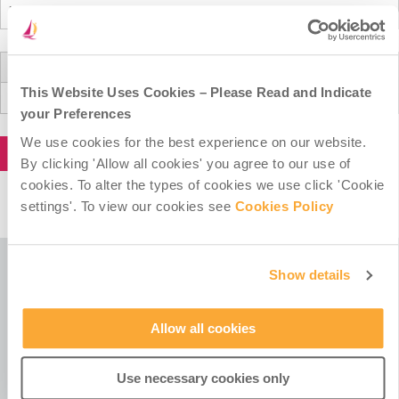
Donation Total:
This Website Uses Cookies – Please Read and Indicate
€20.00
your Preferences
We use cookies for the best experience on our website.
By clicking 'Allow all cookies' you agree to our use of
cookies. To alter the types of cookies we use click 'Cookie
settings'. To view our cookies see
Cookies Policy
Show details
Misean Cara is a Company Limited by Guarantee.
Registered in Ireland No. 381117.
Allow all cookies
Charity Registration No. 20055325.
Revenue CHY No. 15772.
Use necessary cookies only
Registered Office at