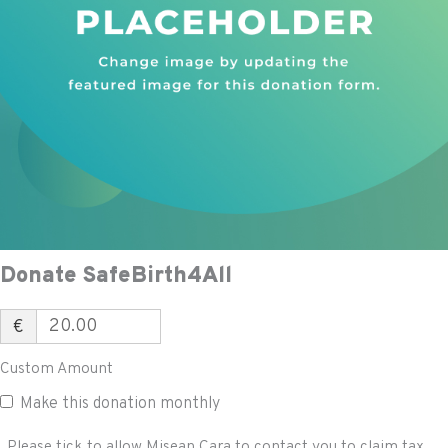
Donate SafeBirth4All
€
Custom Amount
Make this donation monthly
Please tick to allow Misean Cara to contact you to claim tax