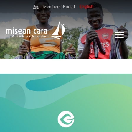
Members' Portal