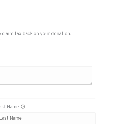
o claim tax back on your donation.
tact you to claim tax back on your donation. App
r
ast Name