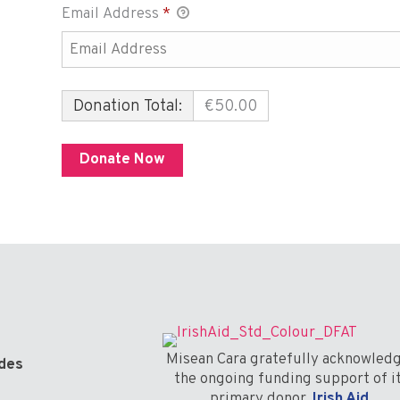
Email Address
*
Donation Total:
€50.00
Misean Cara gratefully acknowled
odes
the ongoing funding support of i
primary donor,
Irish Aid
.