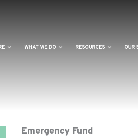
RE
WHAT WE DO
RESOURCES
OUR 
Emergency Fund