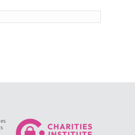
ges
ts