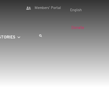
Members' Portal
Donate
STORIES