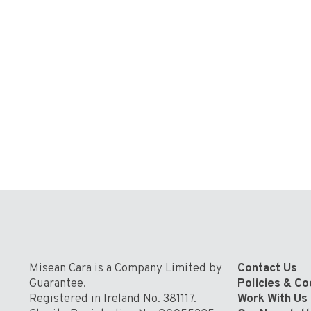
Misean Cara is a Company Limited by
Contact Us
Guarantee.
Policies & C
Registered in Ireland No. 381117.
Work With Us