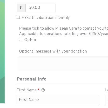
€
Make this donation monthly
Please tick to allow Misean Cara to contact you t
Please tick to allow Misean Cara to con
Applicable to donations totalling over €250/yea
Opt-In
Optional message with your donation
Personal Info
First Name
*
L