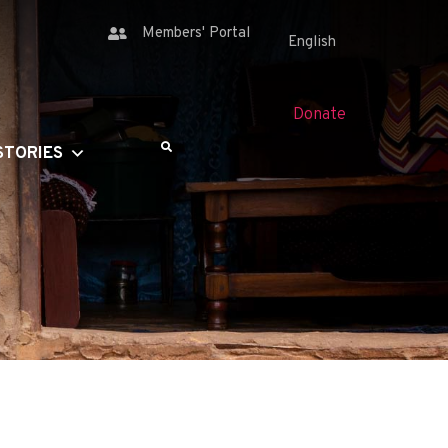
Members' Portal
Donate
STORIES