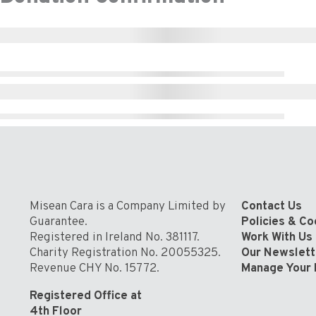
Misean Cara is a Company Limited by
Contact Us
Guarantee.
Policies & C
Registered in Ireland No. 381117.
Work With Us
Charity Registration No. 20055325.
Our Newslett
Revenue CHY No. 15772.
Manage Your 
Registered Office at
4th Floor