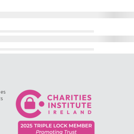
ges
ts