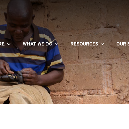
RE
WHAT WE DO
RESOURCES
OUR 