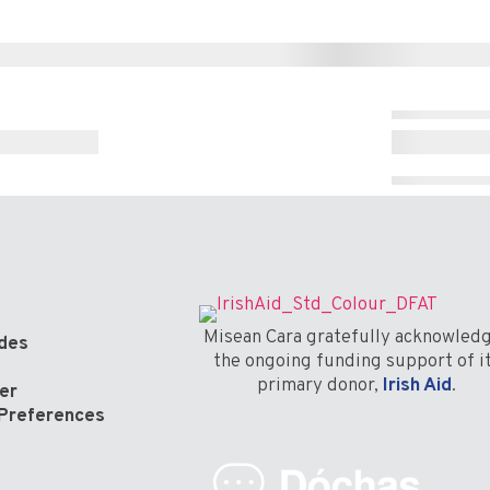
Misean Cara gratefully acknowled
odes
the ongoing funding support of i
primary donor,
Irish Aid
.
er
Preferences