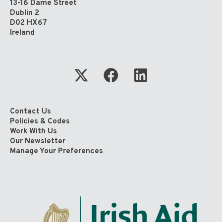
13-16 Dame Street
Dublin 2
D02 HX67
Ireland
Contact Us
Policies & Codes
Work With Us
Our Newsletter
Manage Your Preferences