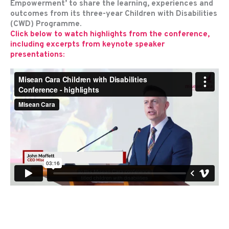
Empowerment’ to share the learning, experiences and
outcomes from its three-year Children with Disabilities
(CWD) Programme.
Click below to watch highlights from the conference,
including excerpts from keynote speaker
presentations: