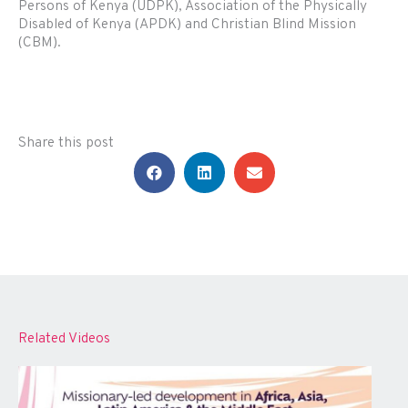
Persons of Kenya (UDPK), Association of the Physically
Disabled of Kenya (APDK) and Christian Blind Mission
(CBM).
Share this post
Related Videos