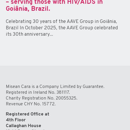
– serving those with HIV/AIDS in
Goiânia, Brazil.
Celebrating 30 years of the AAVE Group in Goiânia,
Brazil In October 2025, the AAVE Group celebrated
its 30th anniversary...
Misean Cara is a Company Limited by Guarantee.
Registered in Ireland No. 381117.
Charity Registration No. 20055325.
Revenue CHY No. 15772.
Registered Office at
4th Floor
Callaghan House