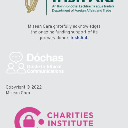
Misean Cara gratefully acknowledges
the ongoing funding support of its
primary donor,
Irish Aid
.
Copyright © 2022
Misean Cara