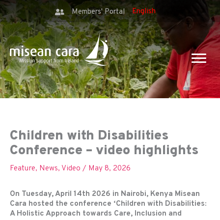
Members' Portal
Children with Disabilities
Conference – video highlights
Feature
,
News
,
Video
/
May 8, 2026
On Tuesday, April 14th 2026 in Nairobi, Kenya Misean
Cara hosted the conference ‘Children with Disabilities:
A Holistic Approach towards Care, Inclusion and