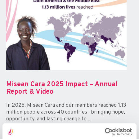
Misean Cara 2025 Impact – Annual
Report & Video
In 2025, Misean Cara and our members reached 1.13
million people across 40 countries—bringing hope,
opportunity, and lasting change to...