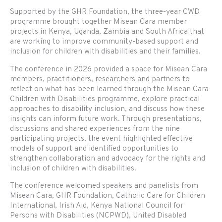
Supported by the GHR Foundation, the three-year CWD
programme brought together Misean Cara member
projects in Kenya, Uganda, Zambia and South Africa that
are working to improve community-based support and
inclusion for children with disabilities and their families.
The conference in 2026 provided a space for Misean Cara
members, practitioners, researchers and partners to
reflect on what has been learned through the Misean Cara
Children with Disabilities programme, explore practical
approaches to disability inclusion, and discuss how these
insights can inform future work. Through presentations,
discussions and shared experiences from the nine
participating projects, the event highlighted effective
models of support and identified opportunities to
strengthen collaboration and advocacy for the rights and
inclusion of children with disabilities.
The conference welcomed speakers and panelists from
Misean Cara, GHR Foundation, Catholic Care for Children
International, Irish Aid, Kenya National Council for
Persons with Disabilities (NCPWD), United Disabled