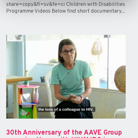
share=copy&fl=sv&fe=ci Children with Disabilities
Programme Videos Below find short documentary...
30th Anniversary of the AAVE Group