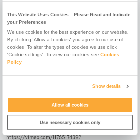
This Website Uses Cookies – Please Read and Indicate
your Preferences
We use cookies for the best experience on our website.
By clicking 'Allow all cookies' you agree to our use of
cookies. To alter the types of cookies we use click
'Cookie settings'. To view our cookies see
Cookies
Policy
Show details
Children with Disabilities Programme
Allow all cookies
– Videos
Use necessary cookies only
Transforming Lives through Inclusion: Misean
Cara's Children with Disabilities Programme
https://vimeo.com/1176517439?