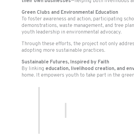
their own businesses
—helping both livelihoods a
Green Clubs and Environmental Education
To foster awareness and action, participating sch
demonstrations, waste management, and tree plan
youth leadership in environmental advocacy.
Through these efforts, the project not only add
adopting more sustainable practices.
Sustainable Futures, Inspired by Faith
By linking
education, livelihood creation, and en
home. It empowers youth to take part in the green