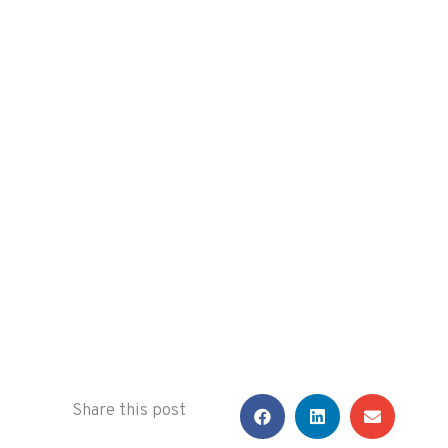
Share this post