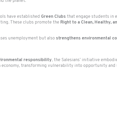
nd the planet.
ools have established
Green Clubs
that engage students in ec
ting. These clubs promote the
Right to a Clean, Healthy, 
resses unemployment but also
strengthens environmental c
vironmental responsibility
, the Salesians’ initiative embodi
 economy, transforming vulnerability into opportunity and s