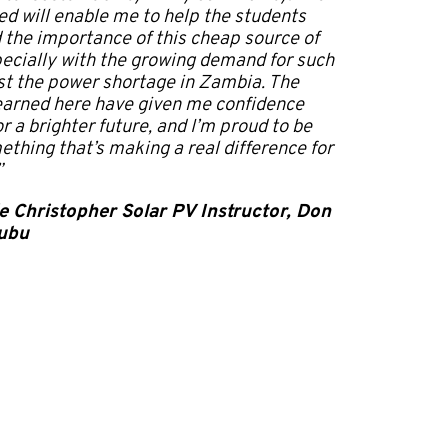
ned will enable me to help the students
the importance of this cheap source of
ecially with the growing demand for such
st the power shortage in Zambia. The
 learned here have given me confidence
r a brighter future, and I’m proud to be
ething that’s making a real difference for
”
e Christopher Solar PV Instructor, Don
ubu