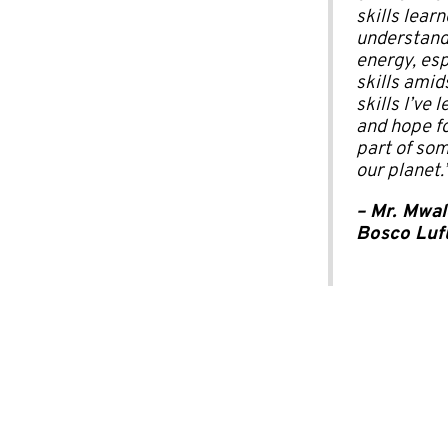
skills lear
understand 
energy, esp
skills amid
skills I’ve
and hope fo
part of som
our planet.
–
Mr. Mwal
Bosco Luf