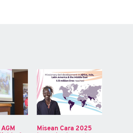
a AGM
Misean Cara 2025