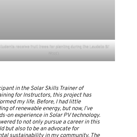
tudents receive fruit trees for planting during the Laudato Si’
Week
ipant in the Solar Skills Trainer of
ining for Instructors, this project has
ormed my life. Before, I had little
ng of renewable energy, but now, I’ve
s-on experience in Solar PV technology.
wered to not only pursue a career in this
ld but also to be an advocate for
tal sustainability in my community. The