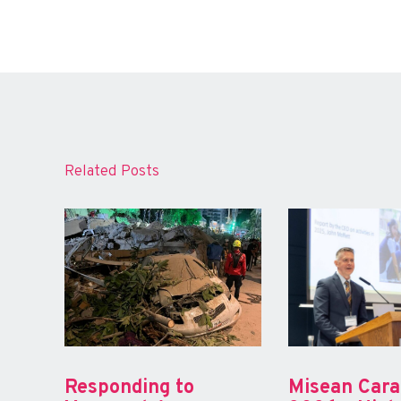
Related Posts
Responding to
Misean Car