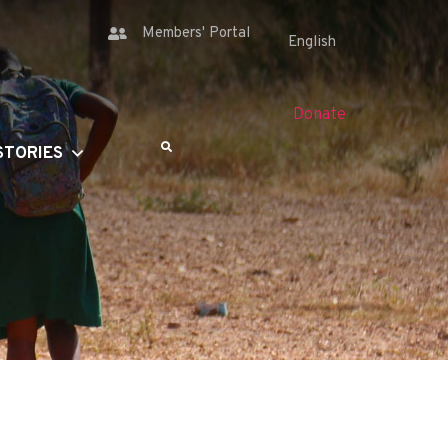
Members' Portal
Donate
STORIES