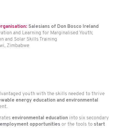
rganisation:
Salesians of Don Bosco Ireland
ation and Learning for Marginalised Youth;
 and Solar Skills Training
awi, Zimbabwe
vantaged youth with the skills needed to thrive
ewable energy education and environmental
ent.
grates
environmental education
into six secondary
 employment opportunities
or the tools to
start