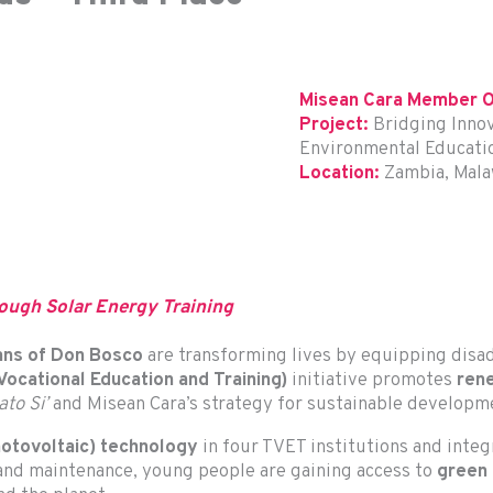
Misean Cara Member O
Project:
Bridging Innov
Environmental Education
Location:
Zambia, Mal
ough Solar Energy Training
ans of Don Bosco
are transforming lives by equipping disad
ocational Education and Training)
initiative promotes
ren
to Si’
and Misean Cara’s strategy for sustainable developm
hotovoltaic) technology
in four TVET institutions and inte
n and maintenance, young people are gaining access to
green