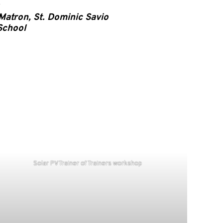
Matron, St. Dominic Savio
School
Solar PV Trainer of Trainers workshop