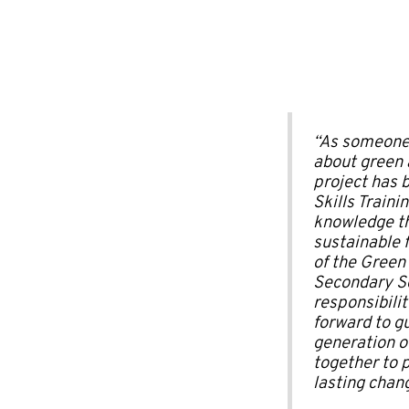
“As someone
about green a
project has 
Skills Train
knowledge th
sustainable 
of the Green
Secondary Sc
responsibilit
forward to g
generation o
together to 
lasting chan