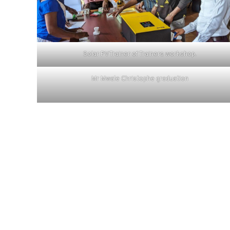
Solar PV Trainer of Trainers workshop.
Mr Mwale Christophe graduation