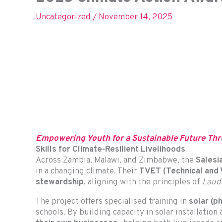
Uncategorized
/
November 14, 2025
Empowering Youth for a Sustainable Future Thr
Skills for Climate-Resilient Livelihoods
Across Zambia, Malawi, and Zimbabwe, the
Salesi
in a changing climate. Their
TVET (Technical and V
stewardship
, aligning with the principles of
Lauda
The project offers specialised training in
solar (p
schools. By building capacity in solar installatio