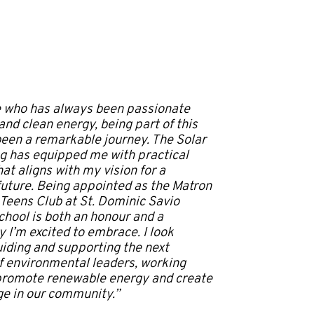
 who has always been passionate
nd clean energy, being part of this
been a remarkable journey. The Solar
ing has equipped me with practical
at aligns with my vision for a
future. Being appointed as the Matron
 Teens Club at St. Dominic Savio
hool is both an honour and a
y I’m excited to embrace. I look
uiding and supporting the next
f environmental leaders, working
promote renewable energy and create
ge in our community.”