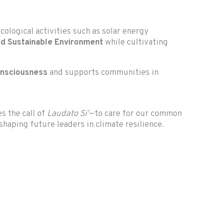
ological activities such as solar energy
and Sustainable Environment
while cultivating
onsciousness
and supports communities in
es the call of
Laudato Si’
—to care for our common
haping future leaders in climate resilience.