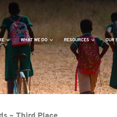
RE
WHAT WE DO
RESOURCES
OUR 
s – Third Place