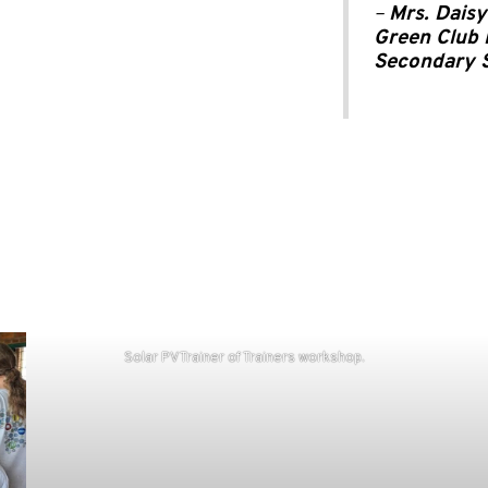
–
Mrs. Daisy
Green Club 
Secondary 
Solar PV Trainer of Trainers workshop.