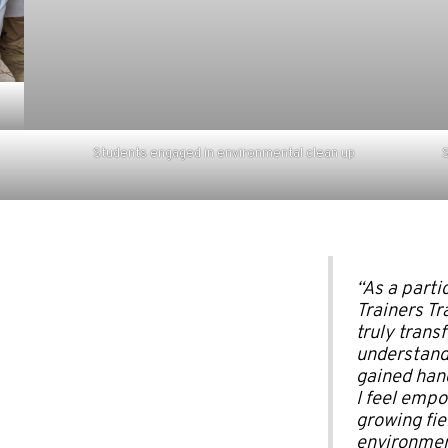
Students engaged in environmental clean up
S
“As a partic
Trainers Tra
truly transf
understandi
gained hand
I feel empo
growing fie
environmen