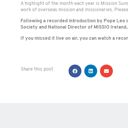
A highlight of the month each year is Mission Sund
work of overseas mission and missionaries. Pleas
Following a recorded introduction by Pope Leo in
Society and National Director of MISSIO Ireland
If you missed it live on air, you can watch a rec
Share this post