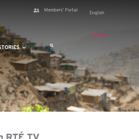
Members' Portal
Donate
STORIES
on RTÉ TV