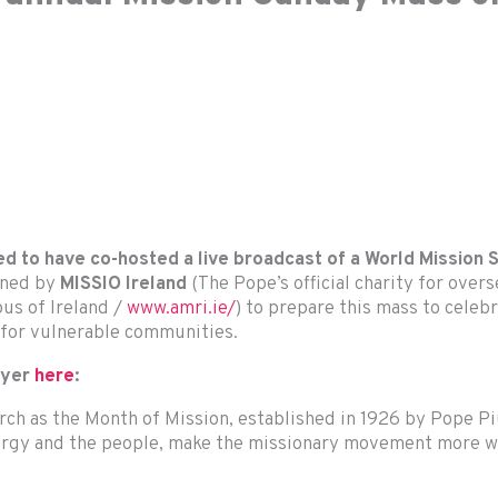
ed to have co-hosted a live broadcast of a World Mission
ined by
MISSIO Ireland
(The Pope’s official charity for over
ous of Ireland /
www.amri.ie/
) to prepare this mass to cele
 for vulnerable communities.
ayer
here
:
urch as the Month of Mission, established in 1926 by Pope P
lergy and the people, make the missionary movement more wi