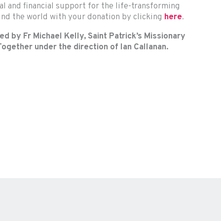
al and financial support for the life-transforming
nd the world with your donation by clicking
here
.
d by Fr Michael Kelly, Saint Patrick’s Missionary
ogether under the direction of Ian Callanan.