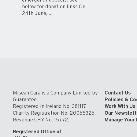
emergency appeals. See
below for donation links On
24th June,...
Misean Cara is a Company Limited by
Contact Us
Guarantee.
Policies & C
Registered in Ireland No. 381117.
Work With Us
Charity Registration No. 20055325.
Our Newslett
Revenue CHY No. 15772.
Manage Your 
Registered Office at