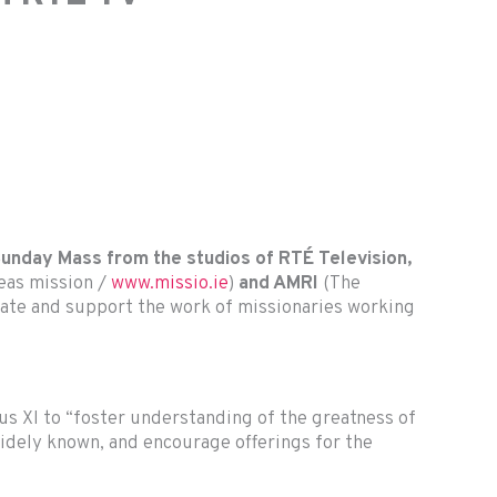
 Sunday Mass from the studios of RTÉ Television,
seas mission /
www.missio.ie
)
and AMRI
(The
brate and support the work of missionaries working
ius XI to “foster understanding of the greatness of
dely known, and encourage offerings for the