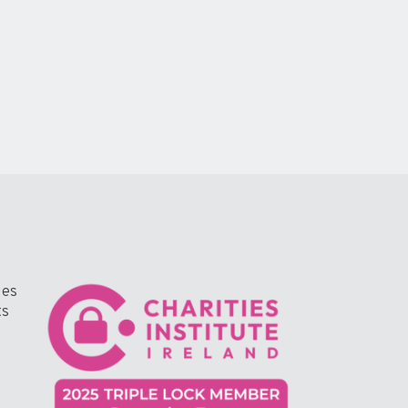
ges
ts