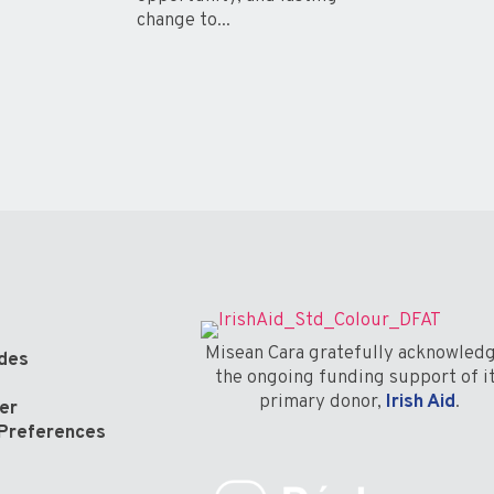
change to...
Misean Cara gratefully acknowled
odes
the ongoing funding support of i
primary donor,
Irish Aid
.
er
Preferences