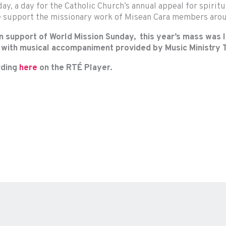
ay, a day for the Catholic Church’s annual appeal for spiritu
e support the missionary work of Misean Cara members arou
 support of World Mission Sunday, this year’s mass was le
, with musical accompaniment provided by Music Ministry T
ording
here
on the RTÉ Player.