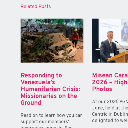
Related Posts
Responding to
Misean Car
Venezuela’s
2026 – High
Humanitarian Crisis:
Photos
Missionaries on the
At our 2026 AGM
Ground
June, held at th
Centric in Dubli
Read on to learn how you can
delighted to wel
support our members'