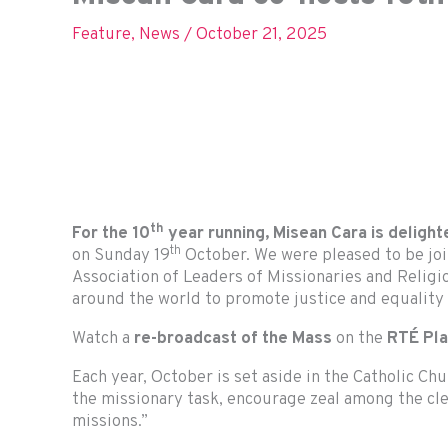
Feature
,
News
/
October 21, 2025
th
For the 10
year running, Misean Cara is delight
th
on Sunday 19
October. We were pleased to be jo
Association of Leaders of Missionaries and Religi
around the world to promote justice and equality
Watch a
re-broadcast of the Mass
on the
RTÉ Pl
Each year, October is set aside in the Catholic Ch
the missionary task, encourage zeal among the c
missions.”