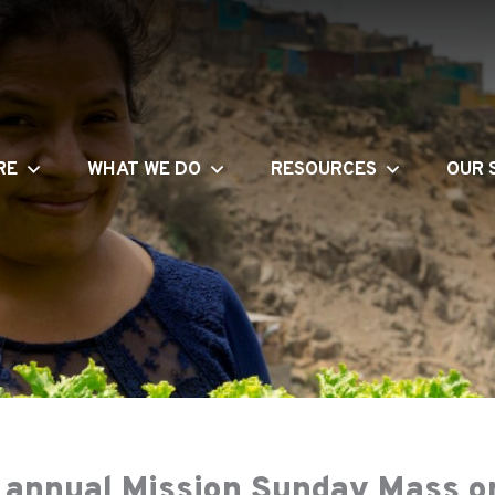
RE
WHAT WE DO
RESOURCES
OUR 
h annual Mission Sunday Mass 