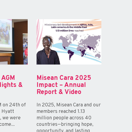
a AGM
Misean Cara 2025
lights &
Impact – Annual
Report & Video
 on 24th of
In 2025, Misean Cara and our
e Hyatt
members reached 1.13
n, we were
million people across 40
come...
countries—bringing hope,
opportunity, and lasting