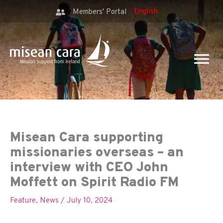
Members' Portal
Misean Cara supporting
missionaries overseas – an
interview with CEO John
Moffett on Spirit Radio FM
Feature
,
News
/
July 10, 2024