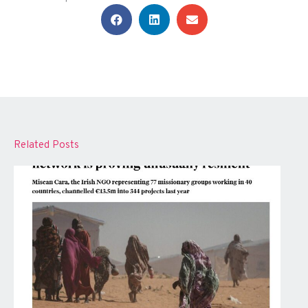
Related Posts