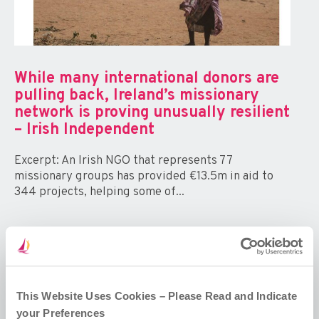
While many international donors are
pulling back, Ireland’s missionary
network is proving unusually resilient
– Irish Independent
Excerpt: An Irish NGO that represents 77
missionary groups has provided €13.5m in aid to
344 projects, helping some of...
This Website Uses Cookies – Please Read and Indicate
your Preferences