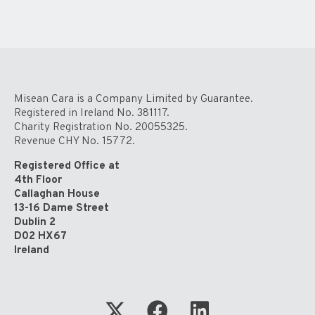
Misean Cara is a Company Limited by Guarantee.
Registered in Ireland No. 381117.
Charity Registration No. 20055325.
Revenue CHY No. 15772.
Registered Office at
4th Floor
Callaghan House
13-16 Dame Street
Dublin 2
D02 HX67
Ireland