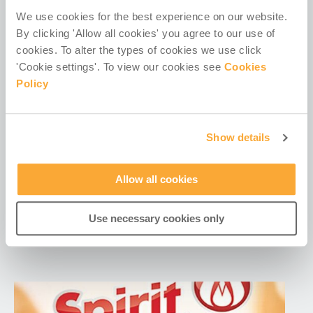
We use cookies for the best experience on our website.
By clicking 'Allow all cookies' you agree to our use of
cookies. To alter the types of cookies we use click
'Cookie settings'. To view our cookies see
Cookies
Policy
Show details
Irish missionary groups helped one
million people last year – RTÉ
Allow all cookies
Excerpt: Irish missionary organisations helped over
one million people across Africa, Asia and Latin
Use necessary cookies only
America last year, despite a global...