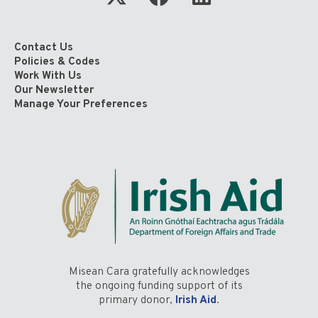
Contact Us
Policies & Codes
Work With Us
Our Newsletter
Manage Your Preferences
Misean Cara gratefully acknowledges
the ongoing funding support of its
primary donor,
Irish Aid
.