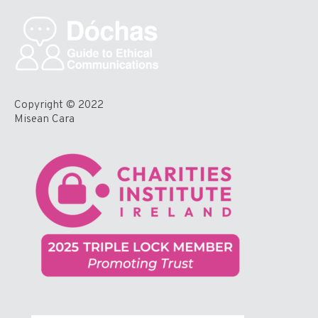
Copyright © 2022
Misean Cara