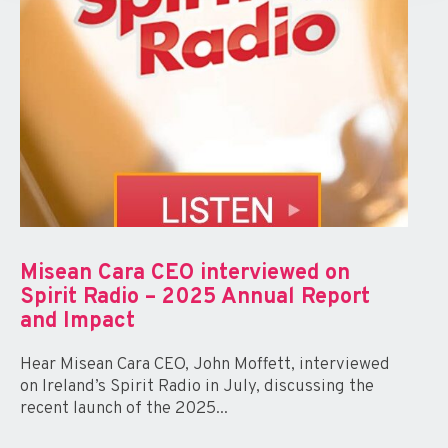
Misean Cara CEO interviewed on
Spirit Radio – 2025 Annual Report
and Impact
Hear Misean Cara CEO, John Moffett, interviewed
on Ireland’s Spirit Radio in July, discussing the
recent launch of the 2025...