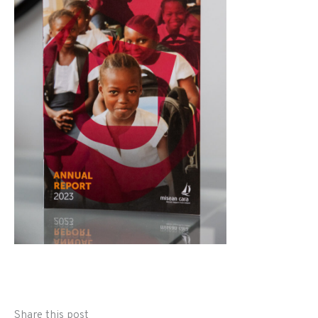
Share this post