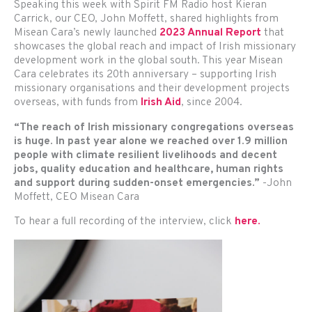
Speaking this week with Spirit FM Radio host Kieran
Carrick, our CEO, John Moffett, shared highlights from
Misean Cara’s newly launched
2023 Annual Report
that
showcases the global reach and impact of Irish missionary
development work in the global south. This year Misean
Cara celebrates its 20th anniversary – supporting Irish
missionary organisations and their development projects
overseas, with funds from
Irish Aid
, since 2004.
“The reach of Irish missionary congregations overseas
is huge. In past year alone we reached over 1.9 million
people with climate resilient livelihoods and decent
jobs, quality education and healthcare, human rights
and support during sudden-onset emergencies.”
-John
Moffett, CEO Misean Cara
To hear a full recording of the interview, click
here.