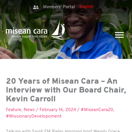
Members' Portal
20 Years of Misean Cara – An
Interview with Our Board Chair,
Kevin Carroll
Feature
,
News
/
February 16, 2024
/
#MiseanCara20
,
#MissionaryDevelopoment
Talking with Spirit FM Radio morning host Wendy Grace,