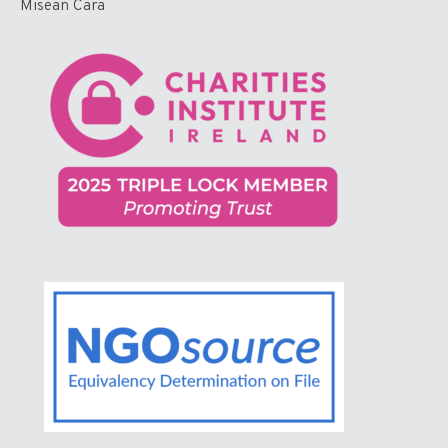
Misean Cara