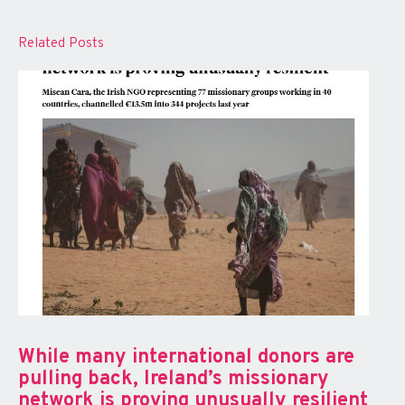
Related Posts
While many international donors are
pulling back, Ireland’s missionary
network is proving unusually resilient