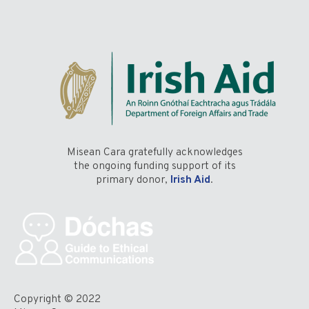
Misean Cara gratefully acknowledges
the ongoing funding support of its
primary donor,
Irish Aid
.
Copyright © 2022