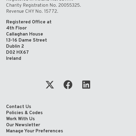
Charity Registration No. 20055325.
Revenue CHY No. 15772.
Registered Office at
4th Floor
Callaghan House
13-16 Dame Street
Dublin 2
D02 HX67
Ireland
Contact Us
Policies & Codes
Work With Us
Our Newsletter
Manage Your Preferences