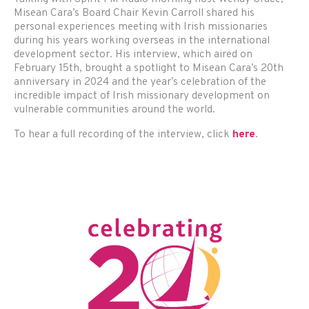
Misean Cara’s Board Chair Kevin Carroll shared his
personal experiences meeting with Irish missionaries
during his years working overseas in the international
development sector. His interview, which aired on
February 15th, brought a spotlight to Misean Cara’s 20th
anniversary in 2024 and the year’s celebration of the
incredible impact of Irish missionary development on
vulnerable communities around the world.
To hear a full recording of the interview, click
here
.