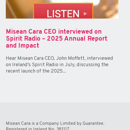
Misean Cara CEO interviewed on
Spirit Radio – 2025 Annual Report
and Impact
Hear Misean Cara CEO, John Moffett, interviewed
on Ireland’s Spirit Radio in July, discussing the
recent launch of the 2025...
Misean Cara is a Company Limited by Guarantee.
Registered in Ireland No. 381117.