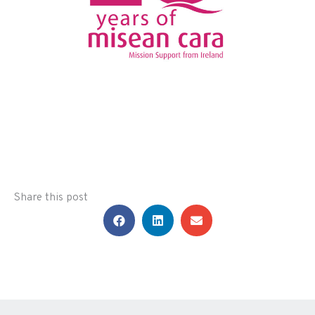
Share this post