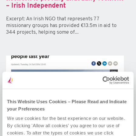
– Irish Independent
Excerpt: An Irish NGO that represents 77
missionary groups has provided €13.5m in aid to
344 projects, helping some of...
This Website Uses Cookies – Please Read and Indicate
your Preferences
We use cookies for the best experience on our website.
By clicking 'Allow all cookies' you agree to our use of
cookies. To alter the types of cookies we use click