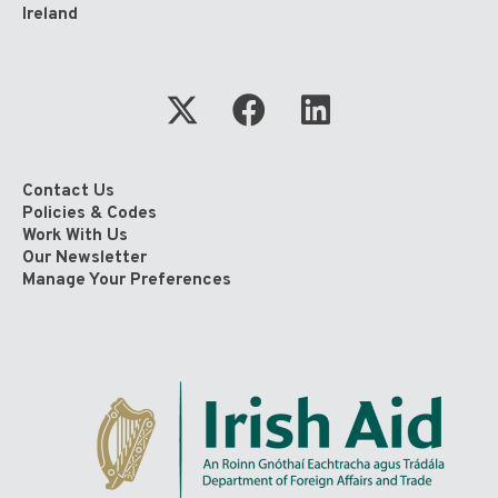
Ireland
Contact Us
Policies & Codes
Work With Us
Our Newsletter
Manage Your Preferences