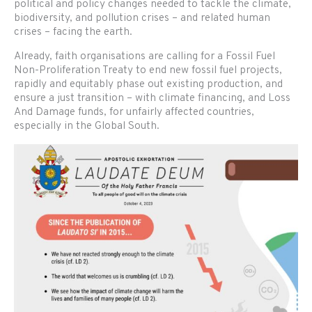
political and policy changes needed to tackle the climate,
biodiversity, and pollution crises – and related human
crises – facing the earth.
Already, faith organisations are calling for a Fossil Fuel
Non-Proliferation Treaty to end new fossil fuel projects,
rapidly and equitably phase out existing production, and
ensure a just transition – with climate financing, and Loss
And Damage funds, for unfairly affected countries,
especially in the Global South.