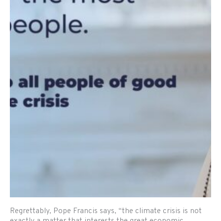
Regrettably, Pope Francis says, “the climate crisis is not