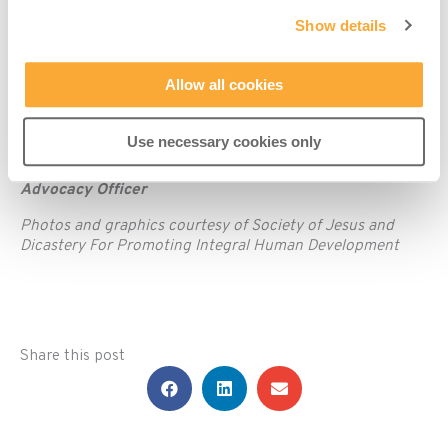
national and international levels that guide and shape
Show details
society and economy – and urges people to be actively
engaged in engaging with power.
Allow all cookies
Time to stand with the victims of environmental and
climate injustice, transform the public policies ruling our
lives, and end the senseless war on ‘our common home’.
Use necessary cookies only
By Eamonn Casey, Misean Cara Human Rights and
Advocacy Officer
Photos and graphics courtesy of Society of Jesus and
Dicastery For Promoting Integral Human Development
Share this post