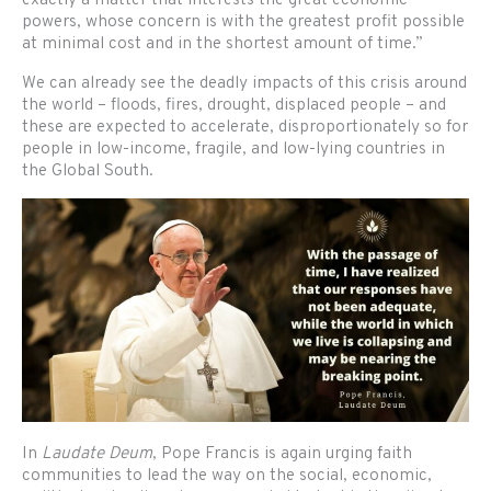
exactly a matter that interests the great economic
powers, whose concern is with the greatest profit possible
at minimal cost and in the shortest amount of time.”
We can already see the deadly impacts of this crisis around
the world – floods, fires, drought, displaced people – and
these are expected to accelerate, disproportionately so for
people in low-income, fragile, and low-lying countries in
the Global South.
In
Laudate Deum
, Pope Francis is again urging faith
communities to lead the way on the social, economic,