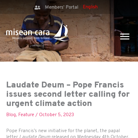
Members' Portal
Laudate Deum – Pope Francis
issues second letter calling for
urgent climate action
Blog
,
Feature
/
October 5, 2023
Pope Francis’s new initiative for the planet, the papal
letter
Laudate Deum
released on Wednesday 4th October,