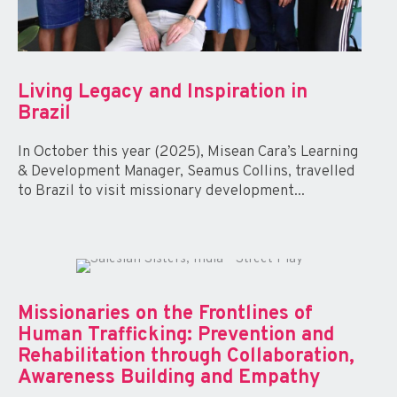
Living Legacy and Inspiration in
Brazil
In October this year (2025), Misean Cara’s Learning
& Development Manager, Seamus Collins, travelled
to Brazil to visit missionary development...
Missionaries on the Frontlines of
Human Trafficking: Prevention and
Rehabilitation through Collaboration,
Awareness Building and Empathy