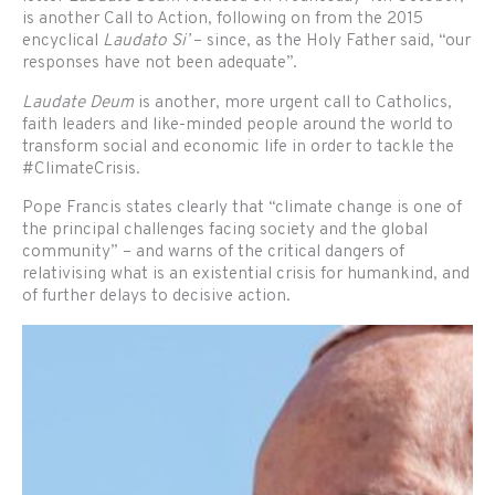
is another Call to Action, following on from the 2015
encyclical
Laudato Si’
– since, as the Holy Father said, “our
responses have not been adequate”.
Laudate Deum
is another, more urgent call to Catholics,
faith leaders and like-minded people around the world to
transform social and economic life in order to tackle the
#ClimateCrisis.
Pope Francis states clearly that “climate change is one of
the principal challenges facing society and the global
community” – and warns of the critical dangers of
relativising what is an existential crisis for humankind, and
of further delays to decisive action.