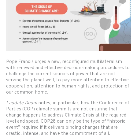
Pope Francis urges a new, reconfigured multilateralism
with renewed and effective decision-making procedures to
challenge the current sources of power that are not
serving the planet well, to pay more attention to effective
cooperation, attention to human rights, and protection of
our common home.
Laudate Deum
notes, in particular, how the Conference of
Parties (COP) climate summits are not ensuring that
change happens to address Climate Crisis at the required
level and speed. COP28 can only be the type of “historic
event” required if it delivers binding changes that are
drastic, intense, and have the commitment of all.