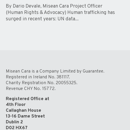
By Dario Devale, Misean Cara Project Officer
(Human Rights & Advocacy) Human trafficking has
surged in recent years: UN data...
Misean Cara is a Company Limited by Guarantee.
Registered in Ireland No. 381117.
Charity Registration No. 20055325.
Revenue CHY No. 15772.
Registered Office at
4th Floor
Callaghan House
13-16 Dame Street
Dublin 2
D02 HX67