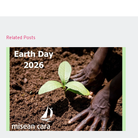
Related Posts