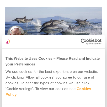
This Website Uses Cookies – Please Read and Indicate
your Preferences
Pope Francis also calls for continuing changes to attitudes
We use cookies for the best experience on our website.
and behaviours, lifestyles, and consumption, at personal,
By clicking 'Allow all cookies' you agree to our use of
family and community levels in rich countries – to
cookies. To alter the types of cookies we use click
demonstrate a cultural shift on climate change, and care
for our common home.
'Cookie settings'. To view our cookies see
Cookies
Policy
At the same time,
Laudate Deum
recognises that the most
effective solutions will not come from individual efforts
alone, but above all from major political decisions at