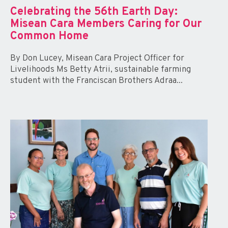
Celebrating the 56th Earth Day:
Misean Cara Members Caring for Our
Common Home
By Don Lucey, Misean Cara Project Officer for
Livelihoods Ms Betty Atrii, sustainable farming
student with the Franciscan Brothers Adraa...