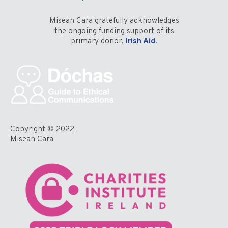
Misean Cara gratefully acknowledges
the ongoing funding support of its
primary donor,
Irish Aid
.
Copyright © 2022
Misean Cara