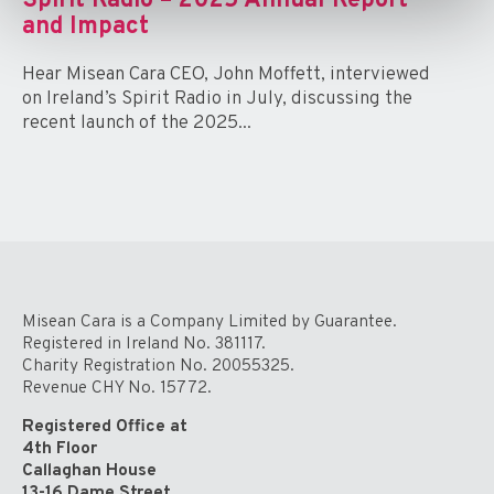
Spirit Radio – 2025 Annual Report
and Impact
Hear Misean Cara CEO, John Moffett, interviewed
on Ireland’s Spirit Radio in July, discussing the
recent launch of the 2025...
Misean Cara is a Company Limited by Guarantee.
Registered in Ireland No. 381117.
Charity Registration No. 20055325.
Revenue CHY No. 15772.
Registered Office at
4th Floor
Callaghan House
13-16 Dame Street