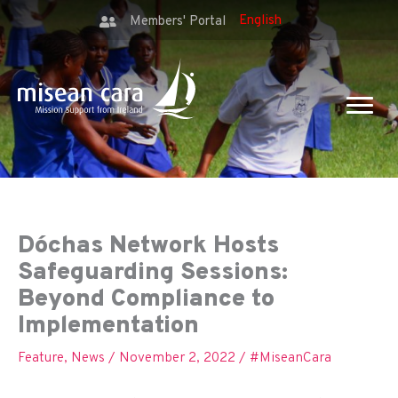
Members' Portal
Dóchas Network Hosts
Safeguarding Sessions:
Beyond Compliance to
Implementation
Feature
,
News
/
November 2, 2022
/
#MiseanCara