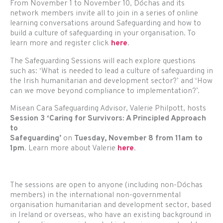
From November 1 to November 10, Dóchas and its
network members invite all to join in a series of online
learning conversations around Safeguarding and how to
build a culture of safeguarding in your organisation. To
learn more and register click
here
.
The Safeguarding Sessions will each explore questions
such as: ‘What is needed to lead a culture of safeguarding in
the Irish humanitarian and development sector?’ and ‘How
can we move beyond compliance to implementation?’.
Misean Cara Safeguarding Advisor, Valerie Philpott, hosts
Session 3 ‘Caring for Survivors: A Principled Approach
to
Safeguarding’
on
Tuesday, November 8 from 11am to
1pm
. Learn more about Valerie
here
.
The sessions are open to anyone (including non-Dóchas
members) in the international non-governmental
organisation humanitarian and development sector, based
in Ireland or overseas, who have an existing background in