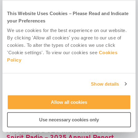
missionary groups has provided €13.5m in aid to
344 projects, helping some of...
This Website Uses Cookies – Please Read and Indicate
your Preferences
We use cookies for the best experience on our website.
By clicking 'Allow all cookies' you agree to our use of
cookies. To alter the types of cookies we use click
Irish missionary groups helped one
'Cookie settings'. To view our cookies see
Cookies
million people last year – RTÉ
Policy
Excerpt: Irish missionary organisations helped over
one million people across Africa, Asia and Latin
Show details
America last year, despite a global...
Allow all cookies
Use necessary cookies only
Misean Cara CEO interviewed on