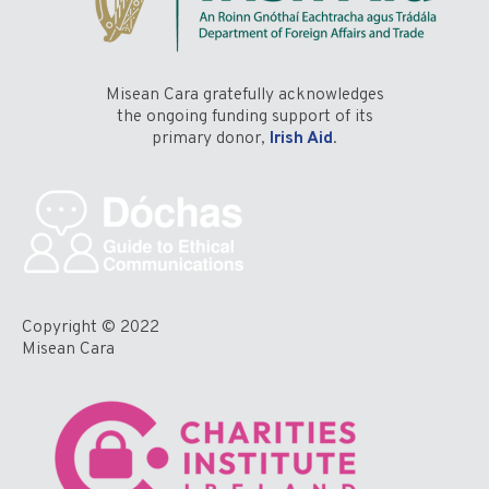
Misean Cara gratefully acknowledges
the ongoing funding support of its
primary donor,
Irish Aid
.
Copyright © 2022
Misean Cara