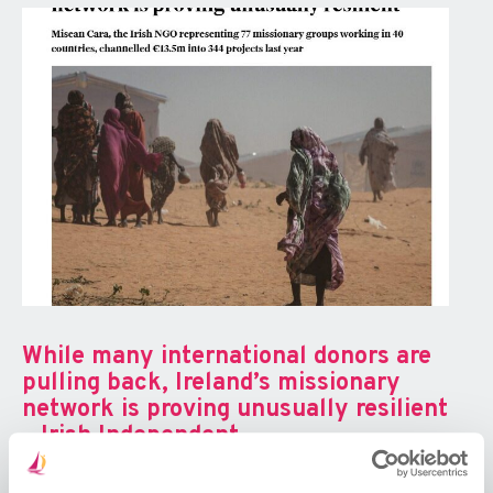
While many international donors are
pulling back, Ireland’s missionary
network is proving unusually resilient
– Irish Independent
Excerpt: An Irish NGO that represents 77