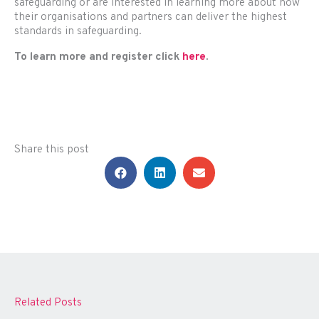
safeguarding or are interested in learning more about how
their organisations and partners can deliver the highest
standards in safeguarding.
To learn more and register click
here
.
Share this post
Related Posts