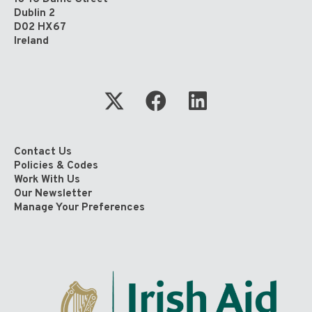
Dublin 2
D02 HX67
Ireland
Contact Us
Policies & Codes
Work With Us
Our Newsletter
Manage Your Preferences