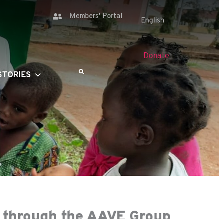
Members' Portal
Donate
STORIES
e through the AAVE Group