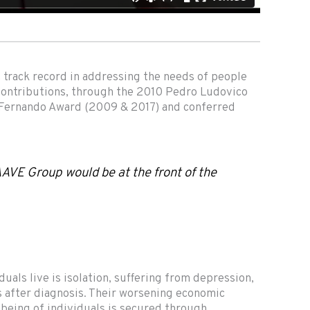
t track record in addressing the needs of people
t contributions, through the 2010 Pedro Ludovico
 Fernando Award (2009 & 2017) and conferred
 AAVE Group would be at the front of the
uals live is isolation, suffering from depression,
 after diagnosis. Their worsening economic
l-being of individuals is secured through