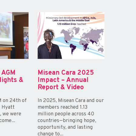
a AGM
Misean Cara 2025
lights &
Impact – Annual
Report & Video
 on 24th of
In 2025, Misean Cara and our
e Hyatt
members reached 1.13
n, we were
million people across 40
come...
countries—bringing hope,
opportunity, and lasting
change to...