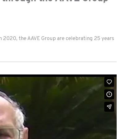
in 2020, the AAVE Group are celebrating 25 years