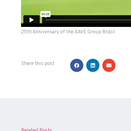
25th Anniversary of the AAVE Group Brazil
Share this post
Related Posts