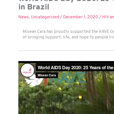
in Brazil
News
,
Uncategorized
/
December 1, 2020
/
HIV a
Misean Cara has proudly supported the AAVE Gro
of bringing support, life, and hope to people liv