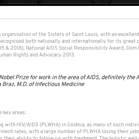
organisation of the Sisters of Saint Louis, with an excellen
 recognised both nationally and internationally for its grea
5 & 2018), National AIDS Social Responsibility Award, Dom
 Human Rights and Advocacy 2013.
 Nobel Prize for work in the area of AIDS, definitely the
a Braz, M.D. of Infectious Medicine
e key areas:
ing with HIV/AIDS (PLWHA) in Goiânia, as many of such individ
ment rates, with a large number of PLWHA losing their jobs
s their ability to follow up with treatment. The holistic wel