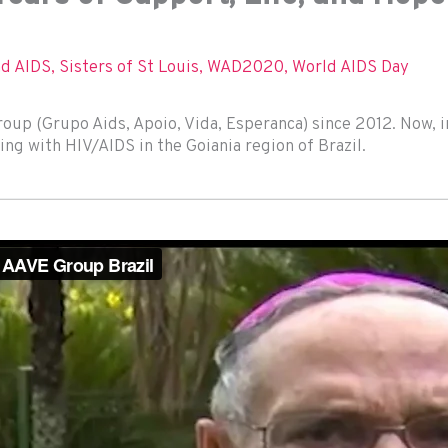
nd AIDS
,
Sisters of St Louis
,
WAD2020
,
World AIDS Day
up (Grupo Aids, Apoio, Vida, Esperanca) since 2012. Now, 
ing with HIV/AIDS in the Goiania region of Brazil.