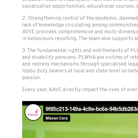
socialization opportunities, educational courses,
2. Strengthening control of the epidemic, deemed
lack of knowledge circulating among communities w
AVVE provides comprehensive and multi-dimension
in behaviours resulting. The team also supports 
3. The fundamental rights and entitlements of PL
and disability pensions. PLWHA are victims of int
and redress mechanisms through specialised legal
lobby duty bearers at local and state level on b
passion.
Every year, AAVE directly impact the lives of ove