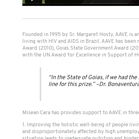
Founded in 1995 by Sr. Margaret Hosty, AAVE is an 
living with HIV and AIDS in Brazil. AAVE has been
Award (2010), Goias State Government Award (201
with the UN Award for Excellence in Support of
“In the State of Goias, if we had the
line for this prize.” –Dr. Bonaventur
Misean Cara has provides support to AAVE in thre
1. Improving the holistic well-being of people liv
and disproportionately affected by high unemploy
situation leads to inadequate nutrition and hinder