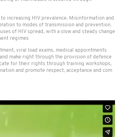
 to increasing HIV prevalence. Misinformation and
relation to modes of transmission and prevention.
ses of HIV spread, with a slow and steady change
tment regimes
atment, viral load exams, medical appointments
 and make right through the provision of defence
te for their rights through training workshops,
mination and promote respect, acceptance and com