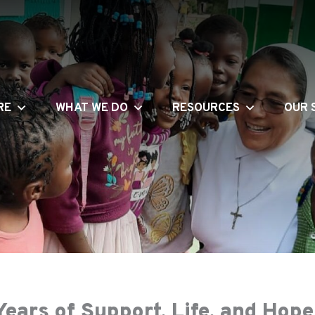
RE
WHAT WE DO
RESOURCES
OUR 
ears of Support, Life, and Hop