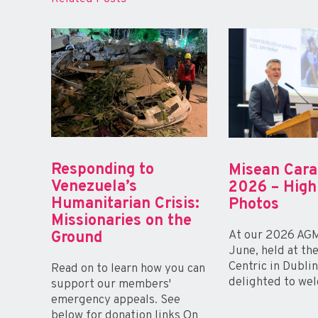
Responding to
Misean Car
Venezuela’s
2026 – High
Humanitarian Crisis:
Photos
Missionaries on the
At our 2026 AGM
Ground
June, held at th
Centric in Dubli
Read on to learn how you can
delighted to wel
support our members'
emergency appeals. See
below for donation links On