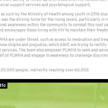
 social support services and psychological support.
 as such by the Ministry of Health among youth in 2016 due
as the driving force for the rising levels, particularly in 
al awareness within the community to combat this root cau
and encourages those living with HIV to maintain their trea
WHA are under threat, such as access to medication and tre
ense stigma and prejudice, which AAVE are trying to rectify
 services. The team also empower PLWHA to seek and advoca
ehalf of PLWHA and engage in awareness to challenge discri
r 20,000 people, indirectly reaching over 60,000.